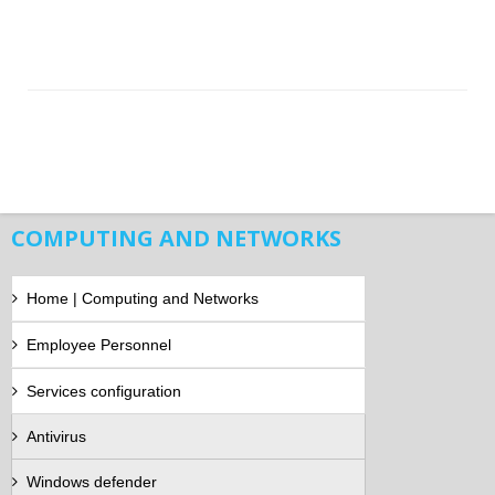
COMPUTING AND NETWORKS
Home | Computing and Networks
Employee Personnel
Services configuration
Antivirus
Windows defender