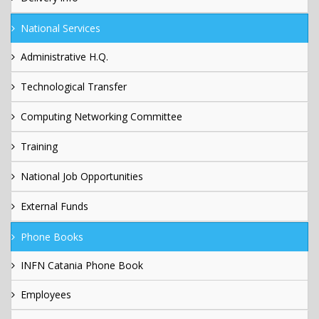
National Services
Administrative H.Q.
Technological Transfer
Computing Networking Committee
Training
National Job Opportunities
External Funds
Phone Books
INFN Catania Phone Book
Employees