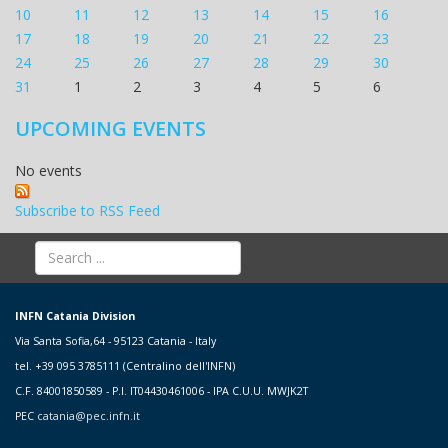
10
11
12
13
14
15
16
17
18
19
20
21
22
23
24
25
26
27
28
29
30
31
1
2
3
4
5
6
UPCOMING EVENTS
No events
Subscribe to RSS Feed
INFN Catania Division
Via Santa Sofia,64 - 95123 Catania - Italy
tel. +39 095 3785111 (Centralino dell'INFN)
C.F. 84001850589 - P.I. IT04430461006 - IPA C.U.U. MWJK2T
PEC
catania@pec.infn.it