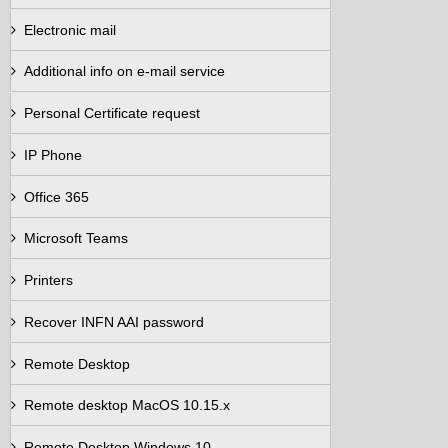
Electronic mail
Additional info on e-mail service
Personal Certificate request
IP Phone
Office 365
Microsoft Teams
Printers
Recover INFN AAI password
Remote Desktop
Remote desktop MacOS 10.15.x
Remote Desktop Windows 10