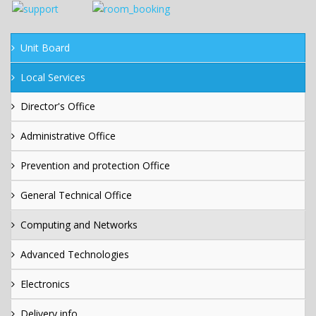
Unit Board
Local Services
Director's Office
Administrative Office
Prevention and protection Office
General Technical Office
Computing and Networks
Advanced Technologies
Electronics
Delivery info