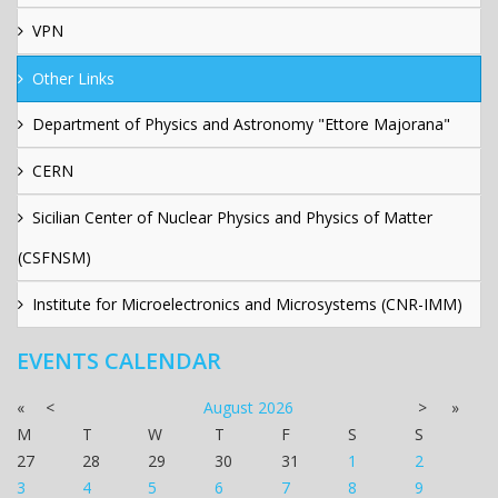
VPN
Other Links
Department of Physics and Astronomy "Ettore Majorana"
CERN
Sicilian Center of Nuclear Physics and Physics of Matter
(CSFNSM)
Institute for Microelectronics and Microsystems (CNR-IMM)
EVENTS CALENDAR
«
<
August
2026
>
»
M
T
W
T
F
S
S
27
28
29
30
31
1
2
3
4
5
6
7
8
9