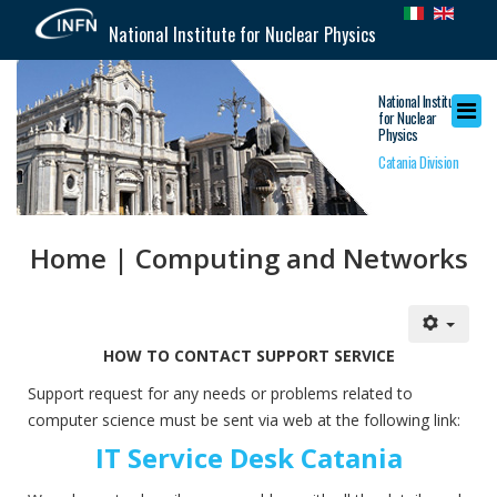
National Institute for Nuclear Physics
National Institute
for Nuclear
Physics
Catania Division
Home | Computing and Networks
HOW TO CONTACT SUPPORT SERVICE
Support request for any needs or problems related to
computer science must be sent via web at the following link:
IT Service Desk Catania