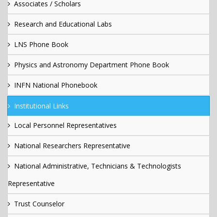
Associates / Scholars
Research and Educational Labs
LNS Phone Book
Physics and Astronomy Department Phone Book
INFN National Phonebook
Institutional Links
Local Personnel Representatives
National Researchers Representative
National Administrative, Technicians & Technologists
Representative
Trust Counselor