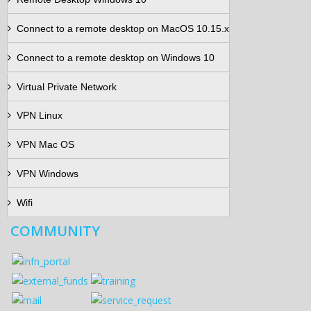
Connect to a remote desktop on MacOS 10.15.x
Connect to a remote desktop on Windows 10
Virtual Private Network
VPN Linux
VPN Mac OS
VPN Windows
Wifi
COMMUNITY