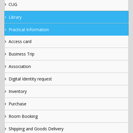
CUG
Library
Practical Information
Access card
Business Trip
Association
Digital Identity request
Inventory
Purchase
Room Booking
Shipping and Goods Delivery