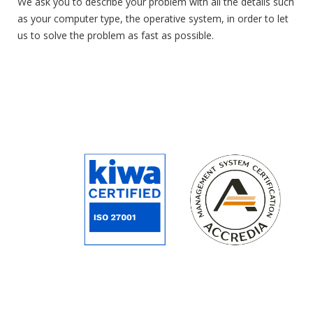
We ask you to describe your problem with all the details such
as your computer type, the operative system, in order to let
us to solve the problem as fast as possible
.