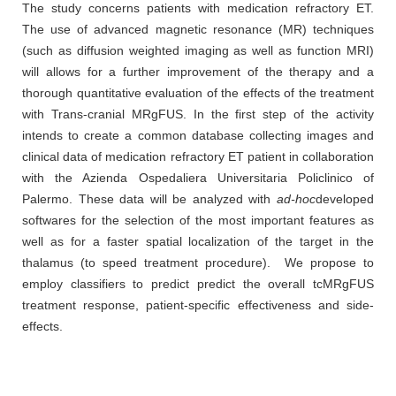
The study concerns patients with medication refractory ET.
The use of advanced magnetic resonance (MR) techniques
(such as diffusion weighted imaging as well as function MRI)
will allows for a further improvement of the therapy and a
thorough quantitative evaluation of the effects of the treatment
with Trans-cranial MRgFUS. In the first step of the activity
intends to create a common database collecting images and
clinical data of medication refractory ET patient in collaboration
with the Azienda Ospedaliera Universitaria Policlinico of
Palermo. These data will be analyzed with
ad-hoc
developed
softwares for the selection of the most important features as
well as for a faster spatial localization of the target in the
thalamus (to speed treatment procedure). We propose to
employ classifiers to predict predict the overall tcMRgFUS
treatment response, patient-specific effectiveness and side-
effects.