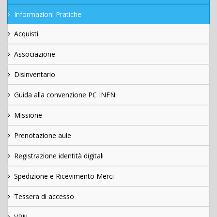
Informazioni Pratiche
Acquisti
Associazione
Disinventario
Guida alla convenzione PC INFN
Missione
Prenotazione aule
Registrazione identità digitali
Spedizione e Ricevimento Merci
Tessera di accesso
VPN