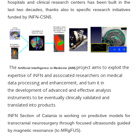
hospitals and clinical research centers has been built in the
last two decades, thanks also to specific research initiatives
funded by INFN-CSN5.
The
project aims to exploit the
Artificial Intelligence in Medicine (AIM)
expertise of INFN and associated researchers on medical
data processing and enhancement, and turn it in
the development of advanced and effective analysis
instruments to be eventually clinically validated and
translated into products.
INFN Section of Catania is working on predictive models for
transcranial neurosurgery through focused ultrasounds guided
by magnetic resonance (tc-MRgFUS).