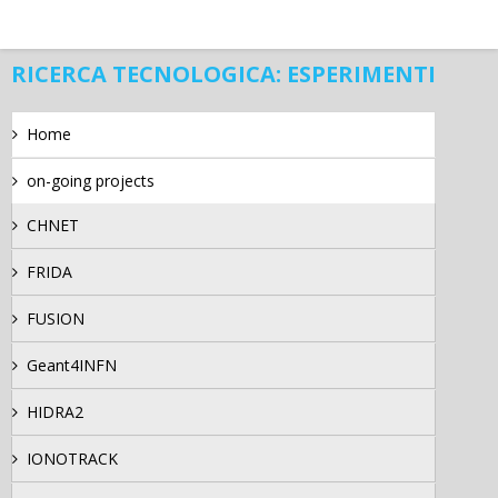
RICERCA TECNOLOGICA: ESPERIMENTI
Home
on-going projects
CHNET
FRIDA
FUSION
Geant4INFN
HIDRA2
IONOTRACK