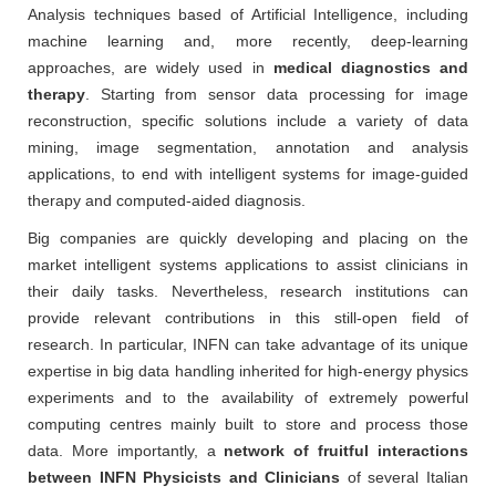
Analysis techniques based of Artificial Intelligence, including
machine learning and, more recently, deep-learning
approaches, are widely used in
medical diagnostics and
therapy
. Starting from sensor data processing for image
reconstruction, specific solutions include a variety of data
mining, image segmentation, annotation and analysis
applications, to end with intelligent systems for image-guided
therapy and computed-aided diagnosis.
Big companies are quickly developing and placing on the
market intelligent systems applications to assist clinicians in
their daily tasks. Nevertheless, research institutions can
provide relevant contributions in this still-open field of
research. In particular, INFN can take advantage of its unique
expertise in big data handling inherited for high-energy physics
experiments and to the availability of extremely powerful
computing centres mainly built to store and process those
data. More importantly, a
network of fruitful interactions
between INFN Physicists and Clinicians
of several Italian