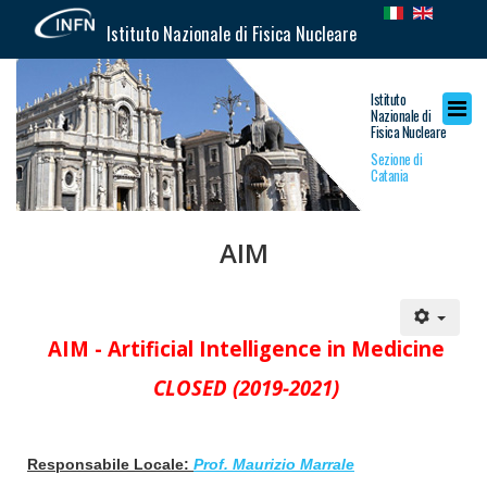
Istituto Nazionale di Fisica Nucleare
Istituto
Nazionale di
Fisica Nucleare
Sezione di
Catania
AIM
AIM -
Artificial Intelligence in Medicine
CLOSED (2019-2021)
Responsabile Locale:
Prof. Maurizio Marrale