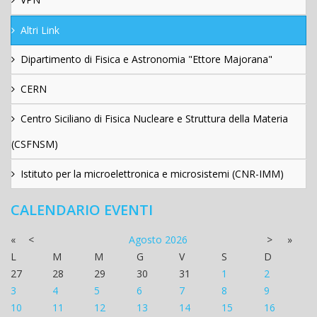
Altri Link
Dipartimento di Fisica e Astronomia "Ettore Majorana"
CERN
Centro Siciliano di Fisica Nucleare e Struttura della Materia
(CSFNSM)
Istituto per la microelettronica e microsistemi (CNR-IMM)
CALENDARIO EVENTI
«
<
Agosto
2026
>
»
L
M
M
G
V
S
D
27
28
29
30
31
1
2
3
4
5
6
7
8
9
10
11
12
13
14
15
16