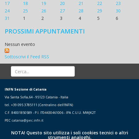
17
18
19
20
21
22
23
24
25
26
27
28
29
30
31
1
2
3
4
5
6
PROSSIMI APPUNTAMENTI
Nessun evento
Sottoscrivi il Feed RSS
INFN Sezione di Catania
Via Santa Sofia,64 - 95123 Catania - Italia
tel. +39 095 3785111 (Centralino dell'INFN)
C.F. 84001850589 - P.I. IT04430461006 - IPA C.U.U. MWJK2T
PEC
catania@pec.infn.it
NOTA! Questo sito utilizza i soli cookies tecnici o altri
strumenti analoghi.