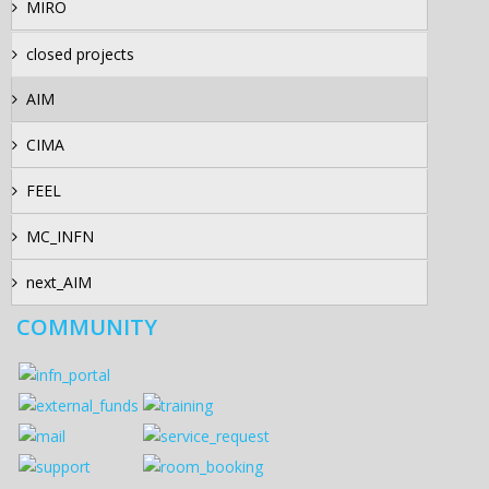
MIRO
closed projects
AIM
CIMA
FEEL
MC_INFN
next_AIM
COMMUNITY