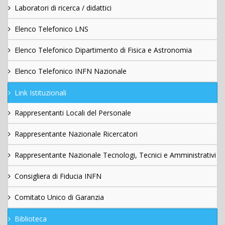
Laboratori di ricerca / didattici
Elenco Telefonico LNS
Elenco Telefonico Dipartimento di Fisica e Astronomia
Elenco Telefonico INFN Nazionale
Link Istituzionali
Rappresentanti Locali del Personale
Rappresentante Nazionale Ricercatori
Rappresentante Nazionale Tecnologi, Tecnici e Amministrativi
Consigliera di Fiducia INFN
Comitato Unico di Garanzia
Biblioteca