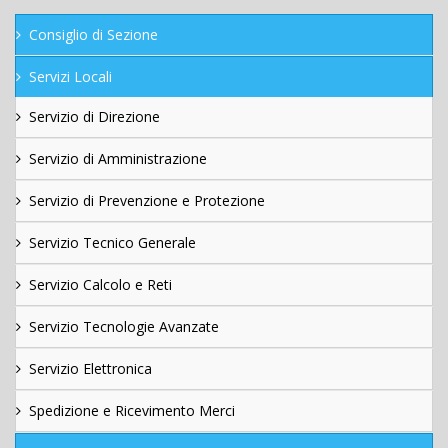
Consiglio di Sezione
Servizi Locali
Servizio di Direzione
Servizio di Amministrazione
Servizio di Prevenzione e Protezione
Servizio Tecnico Generale
Servizio Calcolo e Reti
Servizio Tecnologie Avanzate
Servizio Elettronica
Spedizione e Ricevimento Merci