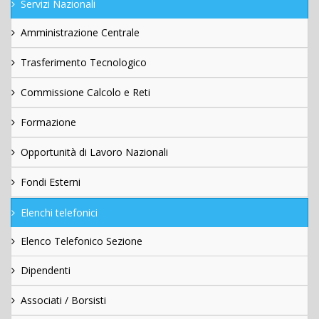
Servizi Nazionali
Amministrazione Centrale
Trasferimento Tecnologico
Commissione Calcolo e Reti
Formazione
Opportunità di Lavoro Nazionali
Fondi Esterni
Elenchi telefonici
Elenco Telefonico Sezione
Dipendenti
Associati / Borsisti