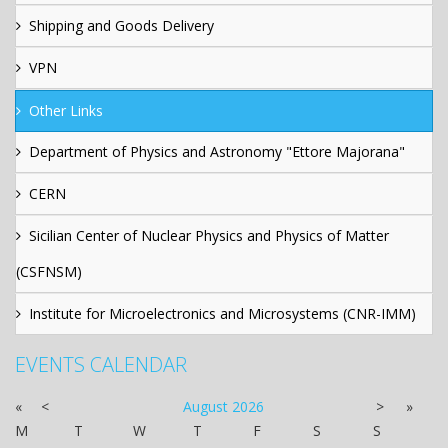
Shipping and Goods Delivery
VPN
Other Links
Department of Physics and Astronomy "Ettore Majorana"
CERN
Sicilian Center of Nuclear Physics and Physics of Matter
(CSFNSM)
Institute for Microelectronics and Microsystems (CNR-IMM)
EVENTS CALENDAR
«
<
August
2026
>
»
M
T
W
T
F
S
S