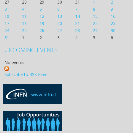
27
28
29
30
31
1
2
3
4
5
6
7
8
9
10
11
12
13
14
15
16
17
18
19
20
21
22
23
24
25
26
27
28
29
30
31
1
2
3
4
5
6
UPCOMING EVENTS
No events
Subscribe to RSS Feed