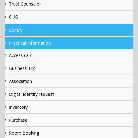
Trust Counselor
CUG
Library
Practical Information
Access card
Business Trip
Association
Digital Identity request
Inventory
Purchase
Room Booking