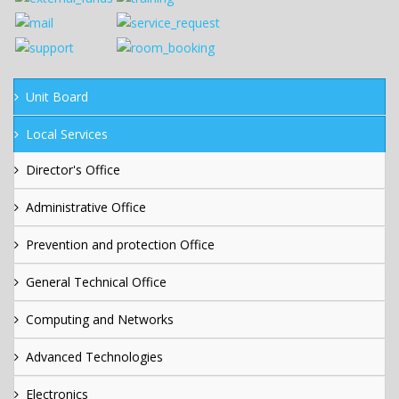
Unit Board
Local Services
Director's Office
Administrative Office
Prevention and protection Office
General Technical Office
Computing and Networks
Advanced Technologies
Electronics