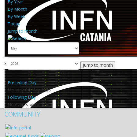
By Year
By Month
By Week
Today
Jump to month
Jump to month
Preceding Day
Monday 04 May 2026
Following Day
No events were found
COMMUNITY