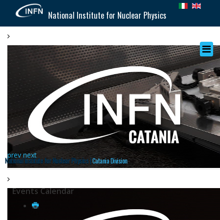
National Institute for Nuclear Physics
prev
next
National Institute for Nuclear Physics |
Catania Division
Events Calendar