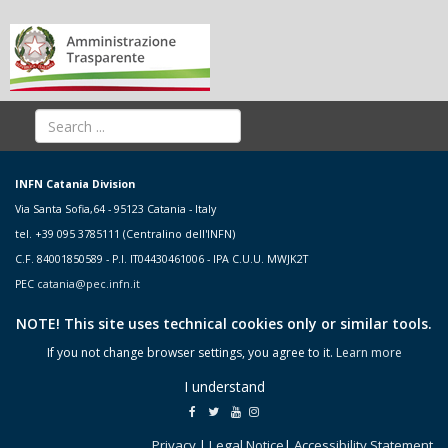
INFN Catania Division
Via Santa Sofia,64 - 95123 Catania - Italy
tel. +39 095 3785111 (Centralino dell'INFN)
C.F. 84001850589 - P.I. IT04430461006 - IPA C.U.U. MWJK2T
PEC
catania@pec.infn.it
NOTE! This site uses technical cookies only or similar tools.
If you not change browser settings, you agree to it.
Learn more
I understand
Privacy
|
Legal Notice
|
Accessibility Statement