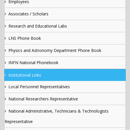
Employees
Associates / Scholars
Research and Educational Labs
LNS Phone Book
Physics and Astronomy Department Phone Book
INFN National Phonebook
Institutional Links
Local Personnel Representatives
National Researchers Representative
National Administrative, Technicians & Technologists
Representative