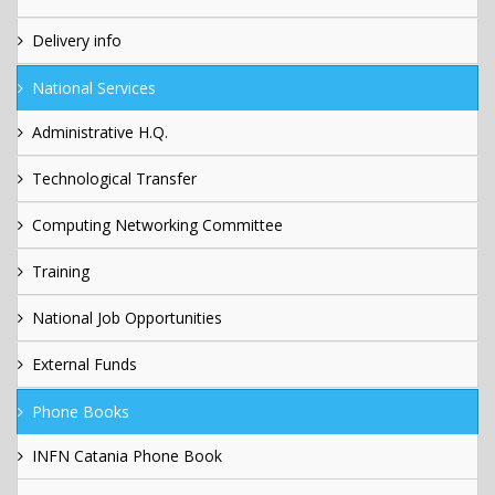
Delivery info
National Services
Administrative H.Q.
Technological Transfer
Computing Networking Committee
Training
National Job Opportunities
External Funds
Phone Books
INFN Catania Phone Book