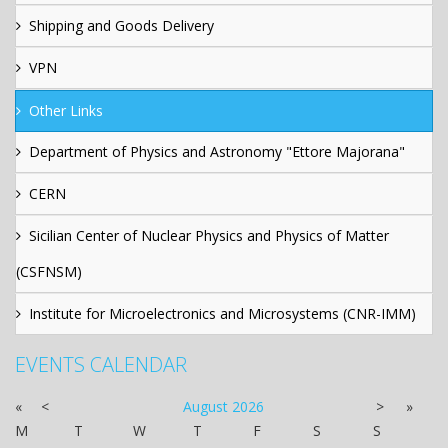
Shipping and Goods Delivery
VPN
Other Links
Department of Physics and Astronomy "Ettore Majorana"
CERN
Sicilian Center of Nuclear Physics and Physics of Matter
(CSFNSM)
Institute for Microelectronics and Microsystems (CNR-IMM)
EVENTS CALENDAR
«
<
August
2026
>
»
M
T
W
T
F
S
S