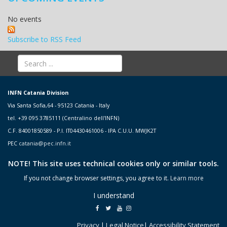
No events
Subscribe to RSS Feed
INFN Catania Division
Via Santa Sofia,64 - 95123 Catania - Italy
tel. +39 095 3785111 (Centralino dell'INFN)
C.F. 84001850589 - P.I. IT04430461006 - IPA C.U.U. MWJK2T
PEC
catania@pec.infn.it
NOTE! This site uses technical cookies only or similar tools.
If you not change browser settings, you agree to it.
Learn more
I understand
Privacy
|
Legal Notice
|
Accessibility Statement