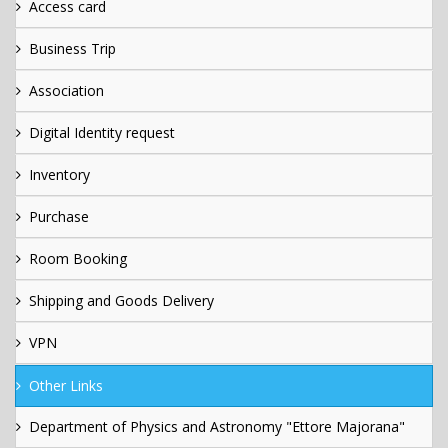
Access card
Business Trip
Association
Digital Identity request
Inventory
Purchase
Room Booking
Shipping and Goods Delivery
VPN
Other Links
Department of Physics and Astronomy "Ettore Majorana"