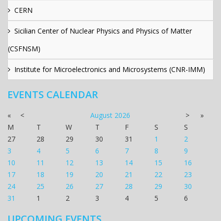
CERN
Sicilian Center of Nuclear Physics and Physics of Matter
(CSFNSM)
Institute for Microelectronics and Microsystems (CNR-IMM)
EVENTS CALENDAR
«
<
August
2026
>
»
M
T
W
T
F
S
S
27
28
29
30
31
1
2
3
4
5
6
7
8
9
10
11
12
13
14
15
16
17
18
19
20
21
22
23
24
25
26
27
28
29
30
31
1
2
3
4
5
6
UPCOMING EVENTS