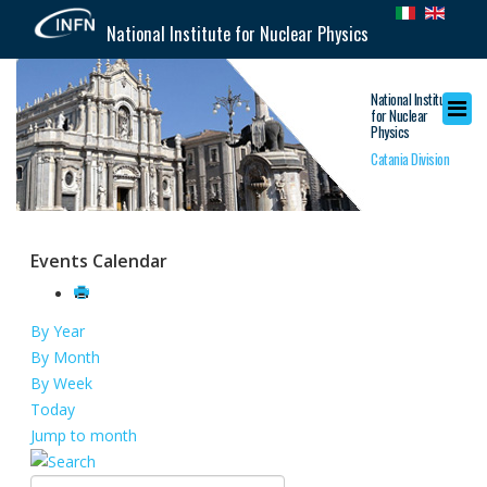
National Institute for Nuclear Physics
National Institute
for Nuclear
Physics
Catania Division
Events Calendar
By Year
By Month
By Week
Today
Jump to month