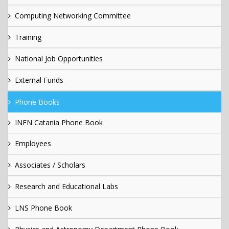
Computing Networking Committee
Training
National Job Opportunities
External Funds
Phone Books
INFN Catania Phone Book
Employees
Associates / Scholars
Research and Educational Labs
LNS Phone Book