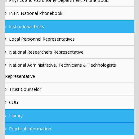
Physics and Astronomy Department Phone Book
INFN National Phonebook
Institutional Links
Local Personnel Representatives
National Researchers Representative
National Administrative, Technicians & Technologists
Representative
Trust Counselor
CUG
Library
Practical Information