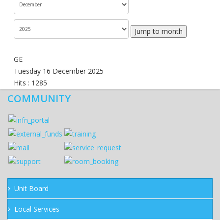
Jump to month
GE
Tuesday 16 December 2025
Hits
: 1285
COMMUNITY
Unit Board
Local Services