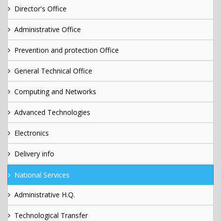
Director's Office
Administrative Office
Prevention and protection Office
General Technical Office
Computing and Networks
Advanced Technologies
Electronics
Delivery info
National Services
Administrative H.Q.
Technological Transfer