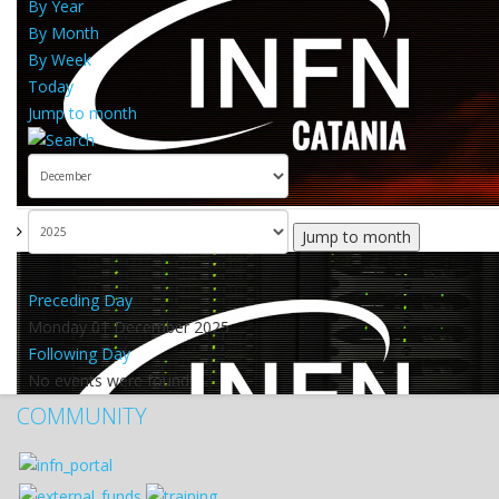
By Year
By Month
By Week
Today
Jump to month
Jump to month
Preceding Day
Monday 01 December 2025
Following Day
No events were found
COMMUNITY