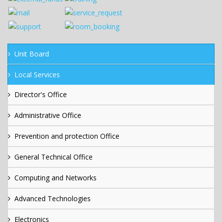
Unit Board
Local Services
Director's Office
Administrative Office
Prevention and protection Office
General Technical Office
Computing and Networks
Advanced Technologies
Electronics