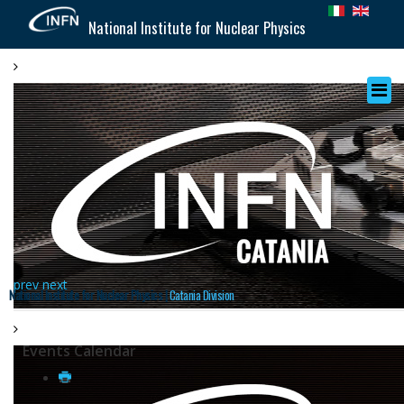
National Institute for Nuclear Physics
prev
next
National Institute for Nuclear Physics |
Catania Division
Events Calendar