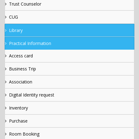
Trust Counselor
CUG
Library
Practical Information
Access card
Business Trip
Association
Digital Identity request
Inventory
Purchase
Room Booking