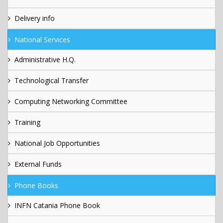
Delivery info
National Services
Administrative H.Q.
Technological Transfer
Computing Networking Committee
Training
National Job Opportunities
External Funds
Phone Books
INFN Catania Phone Book