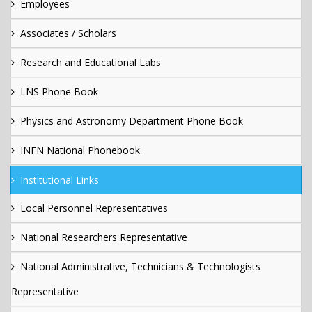
Employees
Associates / Scholars
Research and Educational Labs
LNS Phone Book
Physics and Astronomy Department Phone Book
INFN National Phonebook
Institutional Links
Local Personnel Representatives
National Researchers Representative
National Administrative, Technicians & Technologists
Representative