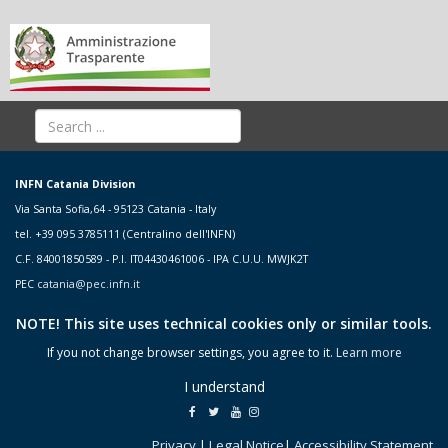
INFN Catania Division
Via Santa Sofia,64 - 95123 Catania - Italy
tel. +39 095 3785111 (Centralino dell'INFN)
C.F. 84001850589 - P.I. IT04430461006 - IPA C.U.U. MWJK2T
PEC
catania@pec.infn.it
NOTE! This site uses technical cookies only or similar tools.
If you not change browser settings, you agree to it.
Learn more
I understand
Privacy
|
Legal Notice
|
Accessibility Statement