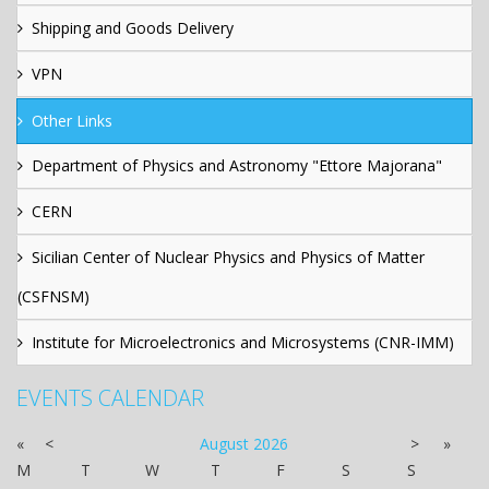
Shipping and Goods Delivery
VPN
Other Links
Department of Physics and Astronomy "Ettore Majorana"
CERN
Sicilian Center of Nuclear Physics and Physics of Matter
(CSFNSM)
Institute for Microelectronics and Microsystems (CNR-IMM)
EVENTS CALENDAR
«
<
August
2026
>
»
M
T
W
T
F
S
S