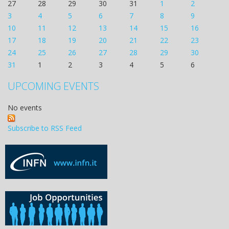
27
28
29
30
31
1
2
3
4
5
6
7
8
9
10
11
12
13
14
15
16
17
18
19
20
21
22
23
24
25
26
27
28
29
30
31
1
2
3
4
5
6
UPCOMING EVENTS
No events
Subscribe to RSS Feed