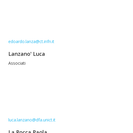
edoardo.lanza@ct.infn.it
Lanzano' Luca
Associati
luca.lanzano@dfa.unict.it
La Rocca Paola