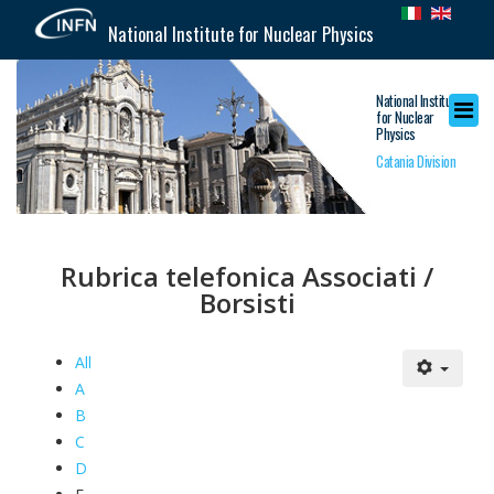
National Institute for Nuclear Physics
National Institute
for Nuclear
Physics
Catania Division
Rubrica telefonica Associati /
Borsisti
All
A
B
C
D