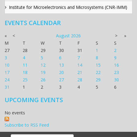
Institute for Microelectronics and Microsystems (CNR-IMM)
EVENTS CALENDAR
«
<
August
2026
>
»
M
T
W
T
F
S
S
27
28
29
30
31
1
2
3
4
5
6
7
8
9
10
11
12
13
14
15
16
17
18
19
20
21
22
23
24
25
26
27
28
29
30
31
1
2
3
4
5
6
UPCOMING EVENTS
No events
Subscribe to RSS Feed