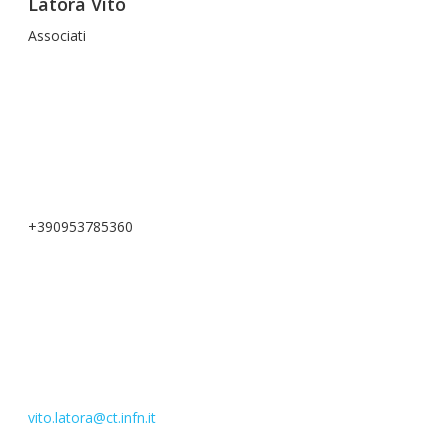
Latora Vito
Associati
+390953785360
vito.latora@ct.infn.it