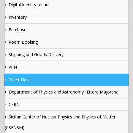
Digital Identity request
Inventory
Purchase
Room Booking
Shipping and Goods Delivery
VPN
Other Links
Department of Physics and Astronomy "Ettore Majorana"
CERN
Sicilian Center of Nuclear Physics and Physics of Matter
(CSFNSM)