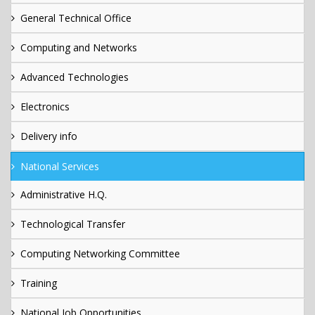
General Technical Office
Computing and Networks
Advanced Technologies
Electronics
Delivery info
National Services
Administrative H.Q.
Technological Transfer
Computing Networking Committee
Training
National Job Opportunities