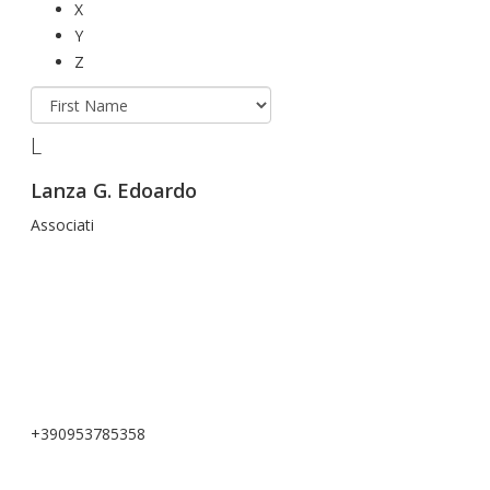
X
Y
Z
L
Lanza G. Edoardo
Associati
+390953785358