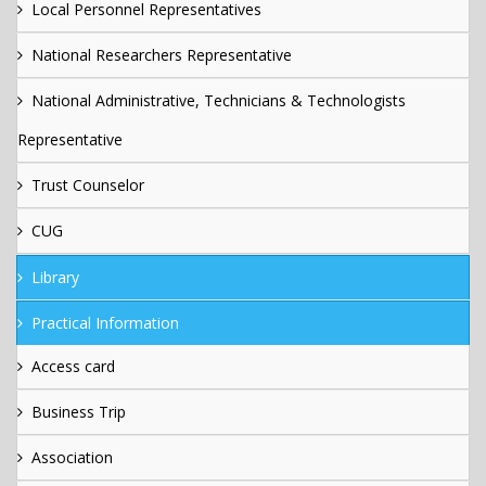
Local Personnel Representatives
National Researchers Representative
National Administrative, Technicians & Technologists
Representative
Trust Counselor
CUG
Library
Practical Information
Access card
Business Trip
Association