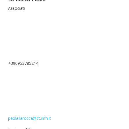
Associati
+390953785214
paola.larocca@ct.infn.it