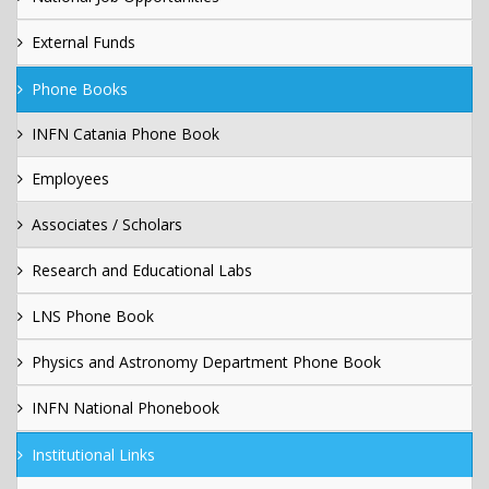
External Funds
Phone Books
INFN Catania Phone Book
Employees
Associates / Scholars
Research and Educational Labs
LNS Phone Book
Physics and Astronomy Department Phone Book
INFN National Phonebook
Institutional Links