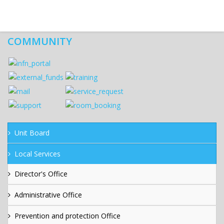
COMMUNITY
Unit Board
Local Services
Director's Office
Administrative Office
Prevention and protection Office