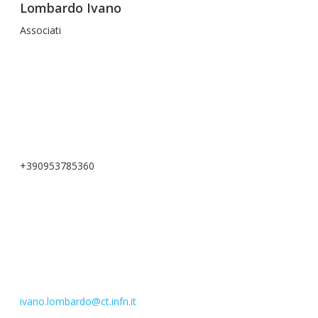
Lombardo Ivano
Associati
+390953785360
ivano.lombardo@ct.infn.it