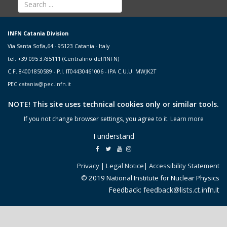
INFN Catania Division
Via Santa Sofia,64 - 95123 Catania - Italy
tel. +39 095 3785111 (Centralino dell'INFN)
C.F. 84001850589 - P.I. IT04430461006 - IPA C.U.U. MWJK2T
PEC
catania@pec.infn.it
NOTE! This site uses technical cookies only or similar tools.
If you not change browser settings, you agree to it.
Learn more
I understand
Privacy
|
Legal Notice
|
Accessibility Statement
© 2019 National Institute for Nuclear Physics
Feedback:
feedback@lists.ct.infn.it