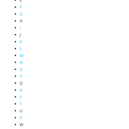
E
F
G
H
I
J
K
L
M
N
O
P
Q
R
S
T
U
V
W