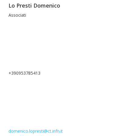
Lo Presti Domenico
Associati
+390953785413
domenico.lopresti@ct.infn.it