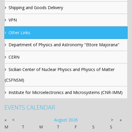
Shipping and Goods Delivery
VPN
Other Links
Department of Physics and Astronomy "Ettore Majorana"
CERN
Sicilian Center of Nuclear Physics and Physics of Matter
(CSFNSM)
Institute for Microelectronics and Microsystems (CNR-IMM)
EVENTS CALENDAR
«
<
August
2026
>
»
M
T
W
T
F
S
S