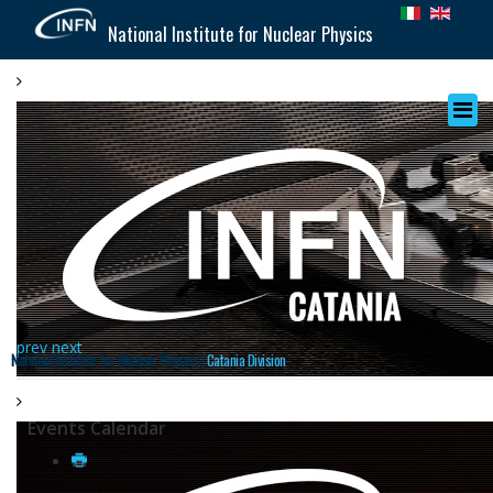
National Institute for Nuclear Physics
prev
next
National Institute for Nuclear Physics |
Catania Division
Events Calendar