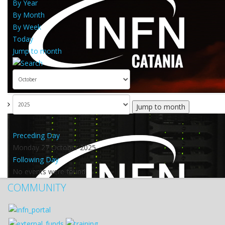
By Year
By Month
By Week
Today
Jump to month
Jump to month
Preceding Day
Monday 27 October 2025
Following Day
No events were found
COMMUNITY