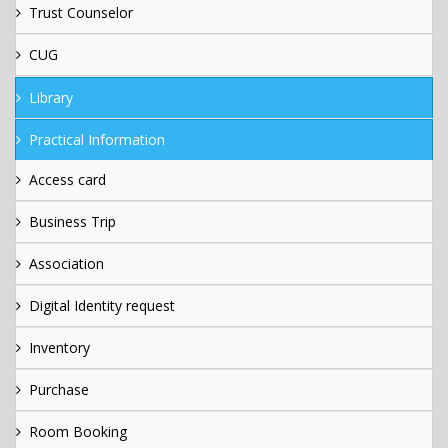
Trust Counselor
CUG
Library
Practical Information
Access card
Business Trip
Association
Digital Identity request
Inventory
Purchase
Room Booking