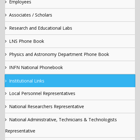
Employees
Associates / Scholars
Research and Educational Labs
LNS Phone Book
Physics and Astronomy Department Phone Book
INFN National Phonebook
Institutional Links
Local Personnel Representatives
National Researchers Representative
National Administrative, Technicians & Technologists
Representative