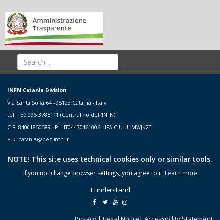
INFN Catania Division
Via Santa Sofia,64 - 95123 Catania - Italy
tel. +39 095 3785111 (Centralino dell'INFN)
C.F. 84001850589 - P.I. IT04430461006 - IPA C.U.U. MWJK2T
PEC
catania@pec.infn.it
NOTE! This site uses technical cookies only or similar tools.
If you not change browser settings, you agree to it.
Learn more
I understand
Privacy
|
Legal Notice
|
Accessibility Statement