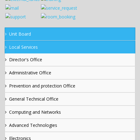
Unit Board
Local Services
Director's Office
Administrative Office
Prevention and protection Office
General Technical Office
Computing and Networks
Advanced Technologies
Electronics