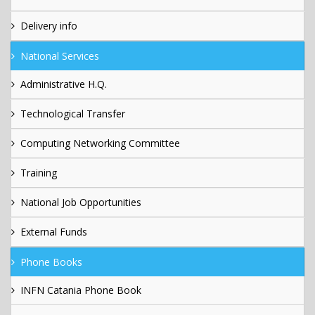
Delivery info
National Services
Administrative H.Q.
Technological Transfer
Computing Networking Committee
Training
National Job Opportunities
External Funds
Phone Books
INFN Catania Phone Book