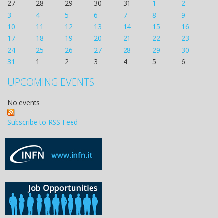
27
28
29
30
31
1
2
3
4
5
6
7
8
9
10
11
12
13
14
15
16
17
18
19
20
21
22
23
24
25
26
27
28
29
30
31
1
2
3
4
5
6
UPCOMING EVENTS
No events
Subscribe to RSS Feed