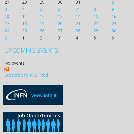
27
28
29
30
31
1
2
3
4
5
6
7
8
9
10
11
12
13
14
15
16
17
18
19
20
21
22
23
24
25
26
27
28
29
30
31
1
2
3
4
5
6
UPCOMING EVENTS
No events
Subscribe to RSS Feed