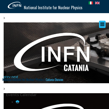
National Institute for Nuclear Physics
prev
next
National Institute for Nuclear Physics |
Catania Division
Events Calendar