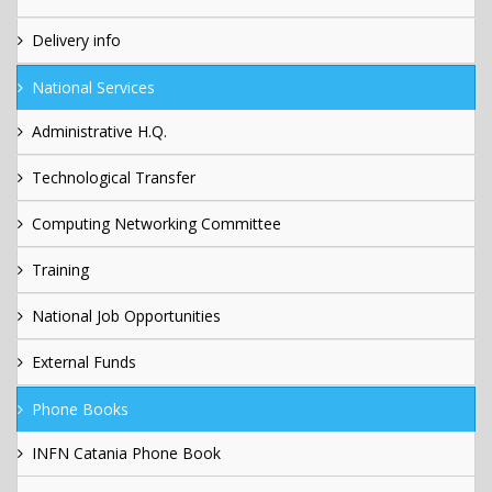
Delivery info
National Services
Administrative H.Q.
Technological Transfer
Computing Networking Committee
Training
National Job Opportunities
External Funds
Phone Books
INFN Catania Phone Book