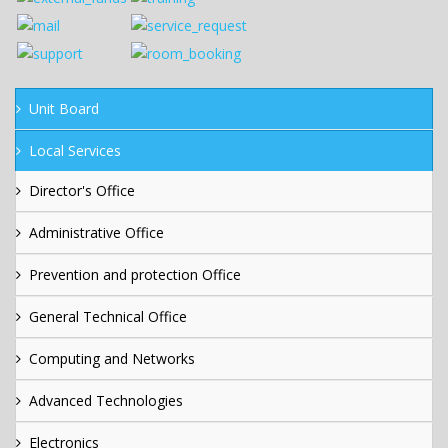
Unit Board
Local Services
Director's Office
Administrative Office
Prevention and protection Office
General Technical Office
Computing and Networks
Advanced Technologies
Electronics