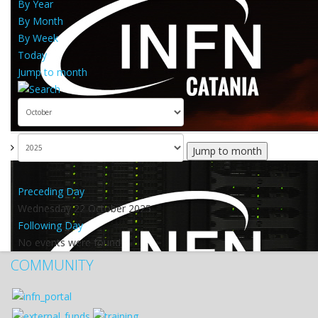
By Year
By Month
By Week
Today
Jump to month
Jump to month
Preceding Day
Wednesday 22 October 2025
Following Day
No events were found
COMMUNITY