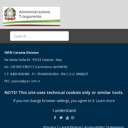
INFN Catania Division
Via Santa Sofia,64 - 95123 Catania - Italy
tel. +39 095 3785111 (Centralino dell'INFN)
C.F. 84001850589 - P.I. IT04430461006 - IPA C.U.U. MWJK2T
PEC
catania@pec.infn.it
NOTE! This site uses technical cookies only or similar tools.
If you not change browser settings, you agree to it.
Learn more
I understand
Privacy
|
Legal Notice
|
Accessibility Statement