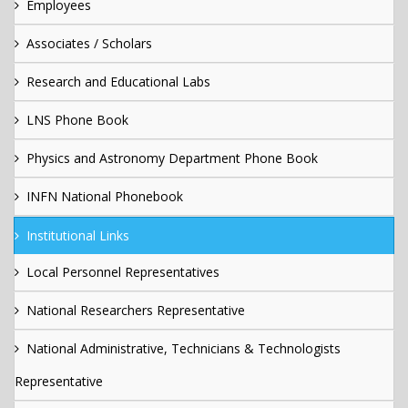
Employees
Associates / Scholars
Research and Educational Labs
LNS Phone Book
Physics and Astronomy Department Phone Book
INFN National Phonebook
Institutional Links
Local Personnel Representatives
National Researchers Representative
National Administrative, Technicians & Technologists
Representative