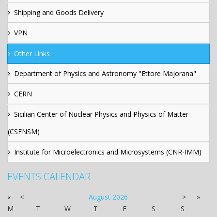
Shipping and Goods Delivery
VPN
Other Links
Department of Physics and Astronomy "Ettore Majorana"
CERN
Sicilian Center of Nuclear Physics and Physics of Matter
(CSFNSM)
Institute for Microelectronics and Microsystems (CNR-IMM)
EVENTS CALENDAR
«
<
August
2026
>
»
M
T
W
T
F
S
S