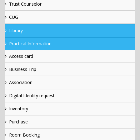
Trust Counselor
CUG
Library
Practical Information
Access card
Business Trip
Association
Digital Identity request
Inventory
Purchase
Room Booking