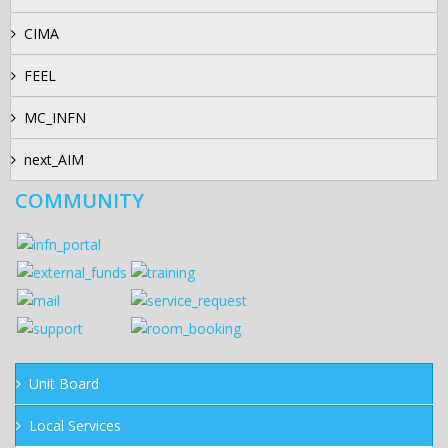
CIMA
FEEL
MC_INFN
next_AIM
COMMUNITY
Unit Board
Local Services