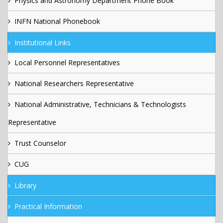
Physics and Astronomy Department Phone Book
INFN National Phonebook
Institutional Links
Local Personnel Representatives
National Researchers Representative
National Administrative, Technicians & Technologists
Representative
Trust Counselor
CUG
Library
Practical Information