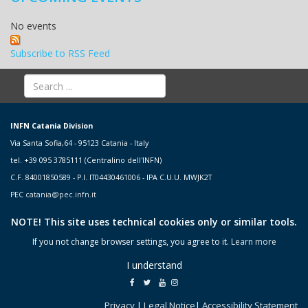
No events
Subscribe to RSS Feed
INFN Catania Division
Via Santa Sofia,64 - 95123 Catania - Italy
tel. +39 095 3785111 (Centralino dell'INFN)
C.F. 84001850589 - P.I. IT04430461006 - IPA C.U.U. MWJK2T
PEC
catania@pec.infn.it
NOTE! This site uses technical cookies only or similar tools.
If you not change browser settings, you agree to it.
Learn more
I understand
Privacy
|
Legal Notice
|
Accessibility Statement