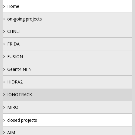
Home
on-going projects
CHNET
FRIDA
FUSION
Geant4INFN
HIDRA2
IONOTRACK
MIRO
closed projects
AIM