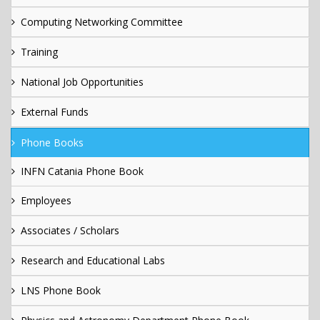
Computing Networking Committee
Training
National Job Opportunities
External Funds
Phone Books
INFN Catania Phone Book
Employees
Associates / Scholars
Research and Educational Labs
LNS Phone Book