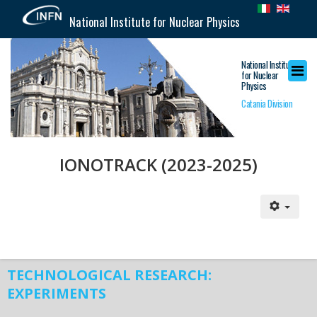
National Institute for Nuclear Physics
National Institute
for Nuclear
Physics
Catania Division
IONOTRACK (2023-2025)
TECHNOLOGICAL RESEARCH:
EXPERIMENTS