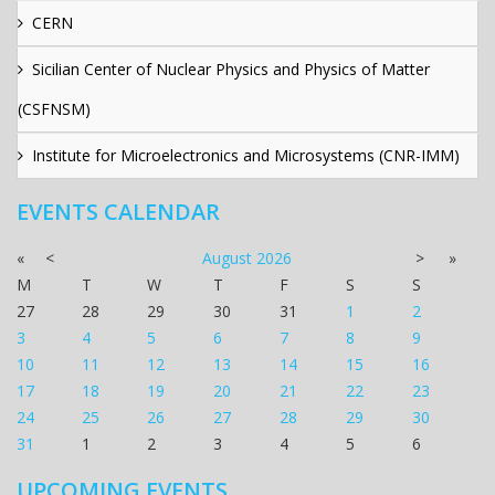
CERN
Sicilian Center of Nuclear Physics and Physics of Matter
(CSFNSM)
Institute for Microelectronics and Microsystems (CNR-IMM)
EVENTS CALENDAR
«
<
August
2026
>
»
M
T
W
T
F
S
S
27
28
29
30
31
1
2
3
4
5
6
7
8
9
10
11
12
13
14
15
16
17
18
19
20
21
22
23
24
25
26
27
28
29
30
31
1
2
3
4
5
6
UPCOMING EVENTS