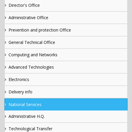
Director's Office
Administrative Office
Prevention and protection Office
General Technical Office
Computing and Networks
Advanced Technologies
Electronics
Delivery info
National Services
Administrative H.Q.
Technological Transfer