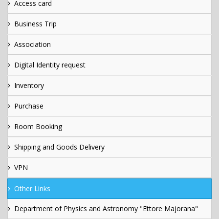
Access card
Business Trip
Association
Digital Identity request
Inventory
Purchase
Room Booking
Shipping and Goods Delivery
VPN
Other Links
Department of Physics and Astronomy "Ettore Majorana"