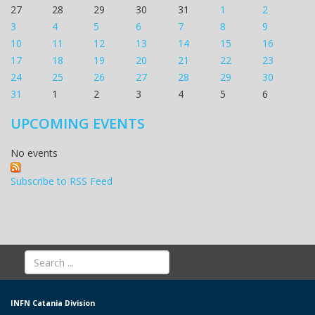
27
28
29
30
31
1
2
3
4
5
6
7
8
9
10
11
12
13
14
15
16
17
18
19
20
21
22
23
24
25
26
27
28
29
30
31
1
2
3
4
5
6
UPCOMING EVENTS
No events
Subscribe to RSS Feed
INFN Catania Division