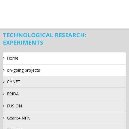
TECHNOLOGICAL RESEARCH:
EXPERIMENTS
Home
on-going projects
CHNET
FRIDA
FUSION
Geant4INFN