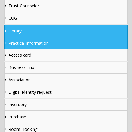
Trust Counselor
CUG
Library
Practical Information
Access card
Business Trip
Association
Digital Identity request
Inventory
Purchase
Room Booking