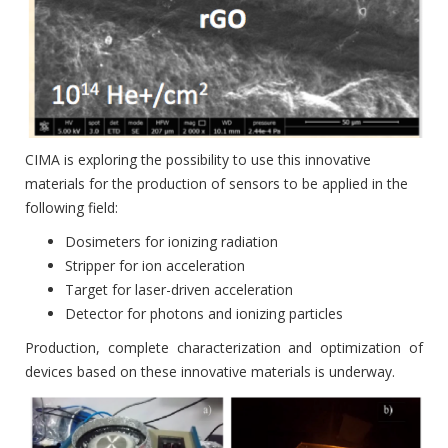
CIMA is exploring the possibility to use this innovative
materials for the production of sensors to be applied in the
following field:
Dosimeters for ionizing radiation
Stripper for ion acceleration
Target for laser-driven acceleration
Detector for photons and ionizing particles
Production, complete characterization and optimization of
devices based on these innovative materials is underway.