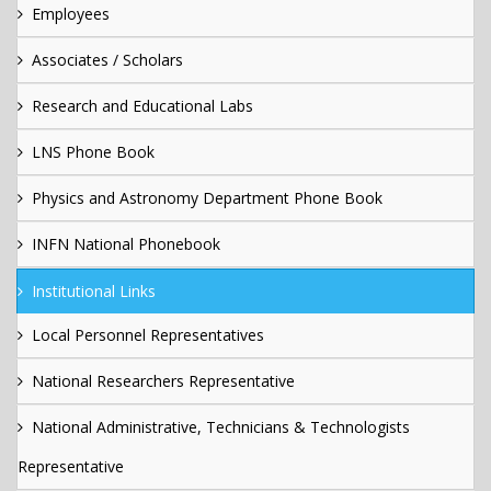
Employees
Associates / Scholars
Research and Educational Labs
LNS Phone Book
Physics and Astronomy Department Phone Book
INFN National Phonebook
Institutional Links
Local Personnel Representatives
National Researchers Representative
National Administrative, Technicians & Technologists
Representative