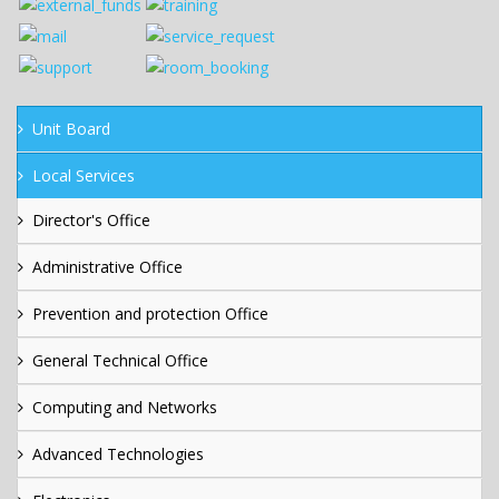
Unit Board
Local Services
Director's Office
Administrative Office
Prevention and protection Office
General Technical Office
Computing and Networks
Advanced Technologies