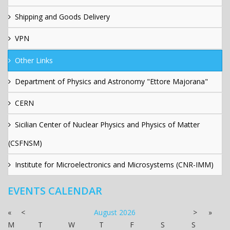
Shipping and Goods Delivery
VPN
Other Links
Department of Physics and Astronomy "Ettore Majorana"
CERN
Sicilian Center of Nuclear Physics and Physics of Matter
(CSFNSM)
Institute for Microelectronics and Microsystems (CNR-IMM)
EVENTS CALENDAR
«
<
August
2026
>
»
M
T
W
T
F
S
S