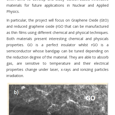
materials for future applications in Nuclear and Applied
Physics.
In particular, the project will focus on Graphene Oxide (GtO)
and reduced graphene oxide (rGO that can be manufactured
as thin films using different chemical and physical techniques.
Both materials present interesting chemical and physicals
properties. GO is a perfect insulator whilst rGO is a
semiconductor whose bandgap can be tuned depending on
the reduction degree of the material. They are able to absorb
gas, are sensitive to temperature and their electrical
properties change under laser, x-rays and ionizing particles
irradiation.