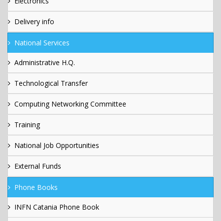
Electronics
Delivery info
National Services
Administrative H.Q.
Technological Transfer
Computing Networking Committee
Training
National Job Opportunities
External Funds
Phone Books
INFN Catania Phone Book