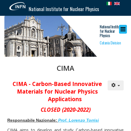
National Institute for Nuclear Physics
National Institute
for Nuclear
Physics
Catania Division
CIMA
CIMA -
Carbon-Based Innovative
Materials for Nuclear Physics
Applications
CLOSED (2020-2022)
Responsabile Nazionale:
Prof. Lorenzo Torrisi
CIMA aims to develop and study Carbon-based innovative