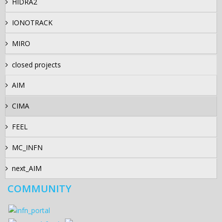
HIDRA2
IONOTRACK
MIRO
closed projects
AIM
CIMA
FEEL
MC_INFN
next_AIM
COMMUNITY