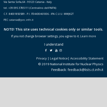
Via Santa Sofia,64 - 95123 Catania - Italy
tel. +39 095 3785111 (Centralino dell'INFN)
C.F. 84001850589 - P.I. IT04430461006 - IPA C.U.U. MWJK2T
PEC
catania@pec.infn.it
NOTE! This site uses technical cookies only or similar tools.
If you not change browser settings, you agree to it.
Learn more
I understand
Privacy
|
Legal Notice
|
Accessibility Statement
© 2019 National Institute for Nuclear Physics
Feedback:
feedback@lists.ct.infn.it