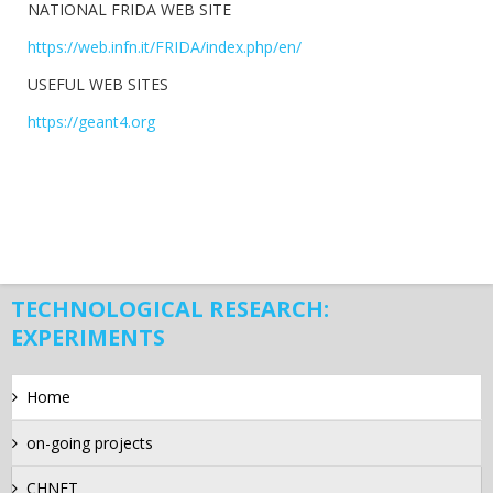
NATIONAL FRIDA WEB SITE
https://web.infn.it/FRIDA/index.php/en/
USEFUL WEB SITES
https://geant4.org
TECHNOLOGICAL RESEARCH:
EXPERIMENTS
Home
on-going projects
CHNET