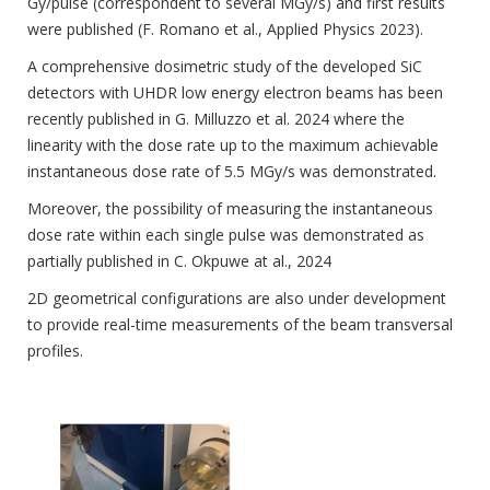
Gy/pulse (correspondent to several MGy/s) and first results
were published (F. Romano et al., Applied Physics 2023).
A comprehensive dosimetric study of the developed SiC
detectors with UHDR low energy electron beams has been
recently published in G. Milluzzo et al. 2024 where the
linearity with the dose rate up to the maximum achievable
instantaneous dose rate of 5.5 MGy/s was demonstrated.
Moreover, the possibility of measuring the instantaneous
dose rate within each single pulse was demonstrated as
partially published in C. Okpuwe at al., 2024
2D geometrical configurations are also under development
to provide real-time measurements of the beam transversal
profiles.