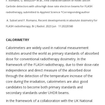
F. Romano, G. Milluzzo* et al., First characterization of novel Silicon
Carbide detectors with ultra-high dose rate electron beams for FLASH
radiotherapy, submitted to Applied Science *Corresponding author
A. Subiel and F. Romano, Recent developments in absolute dosimetry for
FLASH radiotherapy. Br J Radiol. 2023 Jun 11:20220560
CALORIMETRY
Calorimeters are widely used in national measurement
institutes around the world as primary standards of absorbed
dose for conventional radiotherapy dosimetry. In the
framework of the FLASH radiotherapy, due to their dose-rate
independence and direct measure of the absorbed dose
through the detection of the temperature increase of the
core during the irradiation, calorimeters are also good
candidates to become both primary standards and
secondary standards under UHDR beams.
In the framework of a collaboration with the UK National