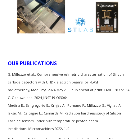
OUR PUBLICATIONS
G. Milluzzo et al., Comprehensive osimetric characterization of Silicon
carbide detectors with UHDR electron beams for FLASH
radiotherapy, Med Phys. 2024 May 21. Epub ahead of print. PMID: 38772134.
C. Okpuwe et al 2024 JINST 19 C03064
Medina E.; Sangregorio E.; Crnjac A.; Romano F.; Milluzzo G.; Vignati A.;
Jakšic M.; Calcagno L.; Camarda M. Radiation hardness study of Silicon
Carbide sensors under high temperature proton beam
irradiations. Micromachines 2022, 1, 0.