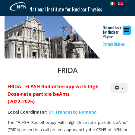
National Institute for Nuclear Physics
National Institute
for Nuclear
Physics
Catania Division
FRIDA
FRIDA - FLASH Radiotherapy with hIgh
Dose-rate particle beAms
(2022-2025)
Local Coordinator:
Dr. Francesco Romano
The “FLASH Radiotherapy with hIgh Dose-rate particle beAms”
(FRIDA) project is a call project approved by the CSN5 of INFN for