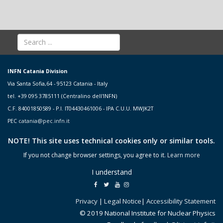
INFN Catania Division
Via Santa Sofia,64 - 95123 Catania - Italy
tel. +39 095 3785111 (Centralino dell'INFN)
C.F. 84001850589 - P.I. IT04430461006 - IPA C.U.U. MWJK2T
PEC
catania@pec.infn.it
NOTE! This site uses technical cookies only or similar tools.
If you not change browser settings, you agree to it.
Learn more
I understand
Privacy
|
Legal Notice
|
Accessibility Statement
© 2019 National Institute for Nuclear Physics