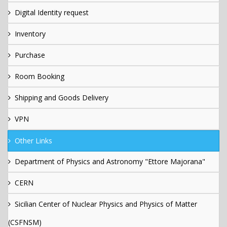
Digital Identity request
Inventory
Purchase
Room Booking
Shipping and Goods Delivery
VPN
Other Links
Department of Physics and Astronomy "Ettore Majorana"
CERN
Sicilian Center of Nuclear Physics and Physics of Matter
(CSFNSM)