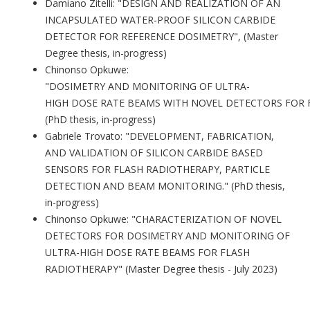
Damiano Zitelli: "DESIGN AND REALIZATION OF AN
INCAPSULATED WATER-PROOF SILICON CARBIDE
DETECTOR FOR REFERENCE DOSIMETRY", (Master
Degree thesis, in-progress)
Chinonso Opkuwe:
"
DOSIMETRY
AND
MONITORING
OF
ULTRA-
HIGH
DOSE
RATE
BEAMS
WITH
NOVEL
DETECTORS
FOR
(PhD thesis, in-progress)
Gabriele Trovato: "DEVELOPMENT, FABRICATION,
AND VALIDATION OF SILICON CARBIDE BASED
SENSORS FOR FLASH RADIOTHERAPY, PARTICLE
DETECTION AND BEAM MONITORING." (PhD thesis,
in-progress)
Chinonso Opkuwe: "CHARACTERIZATION OF NOVEL
DETECTORS FOR DOSIMETRY AND MONITORING OF
ULTRA-HIGH DOSE RATE BEAMS FOR FLASH
RADIOTHERAPY" (Master Degree thesis - July 2023)