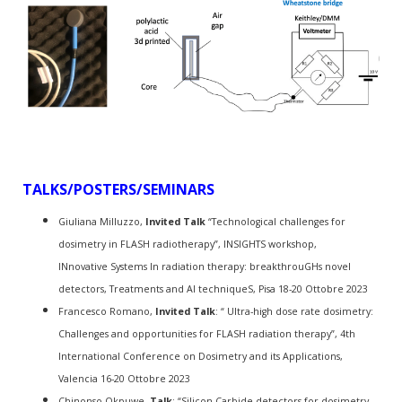
TALKS/POSTERS/SEMINARS
Giuliana Milluzzo,
Invited Talk
“Technological challenges for
dosimetry in FLASH radiotherapy”, INSIGHTS workshop,
INnovative Systems In radiation therapy: breakthrouGHs novel
detectors, Treatments and AI techniqueS,
Pisa 18-20 Ottobre 2023
Francesco Romano,
Invited Talk
: “ Ultra-high dose rate dosimetry:
Challenges and opportunities for FLASH radiation therapy”, 4th
International Conference on Dosimetry and its Applications,
Valencia 16-20 Ottobre 2023
Chinonso Okpuwe,
Talk
: “Silicon Carbide detectors for dosimetry