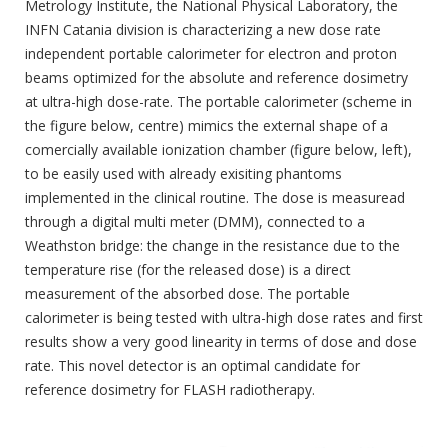
Metrology Institute, the National Physical Laboratory, the
INFN Catania division is characterizing a new dose rate
independent portable calorimeter for electron and proton
beams optimized for the absolute and reference dosimetry
at ultra-high dose-rate.
The portable calorimeter (scheme in
the figure below, centre) mimics the external shape of a
comercially available ionization chamber (figure below, left),
to be easily used with already exisiting phantoms
implemented in the clinical routine. The dose is measuread
through a digital multi meter (DMM), connected to a
Weathston bridge: the change in the resistance due to the
temperature rise (for the released dose) is a direct
measurement of the absorbed dose. The portable
calorimeter is being tested with ultra-high dose rates and first
results show a very good linearity in terms of dose and dose
rate. This novel detector is an optimal candidate for
reference dosimetry for FLASH radiotherapy.