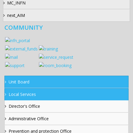
MC_INFN
next_AIM
COMMUNITY
Unit Board
Local Services
Director's Office
Administrative Office
Prevention and protection Office