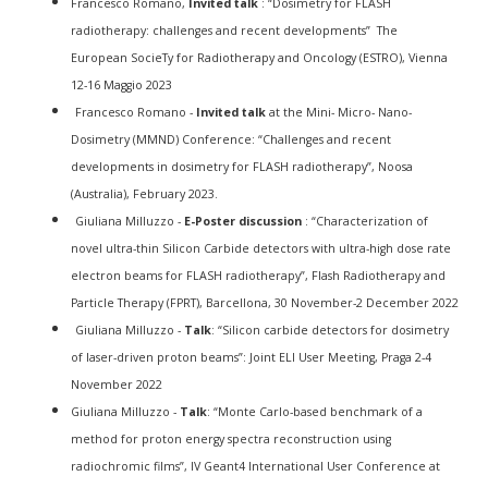
Francesco Romano,
Invited talk
: “Dosimetry for FLASH
radiotherapy: challenges and recent developments” The
European SocieTy for Radiotherapy and Oncology (ESTRO), Vienna
12-16 Maggio 2023
Francesco Romano -
Invited talk
at the Mini- Micro- Nano-
Dosimetry (MMND) Conference: “Challenges and recent
developments in dosimetry for FLASH radiotherapy”, Noosa
(Australia), February 2023.
Giuliana Milluzzo -
E-Poster discussion
: “Characterization of
novel ultra-thin Silicon Carbide detectors with ultra-high dose rate
electron beams for FLASH radiotherapy”,
Flash Radiotherapy and
Particle Therapy
(FPRT), Barcellona, 30 November-2 December 2022
Giuliana Milluzzo -
Talk
: “Silicon carbide detectors for dosimetry
of laser-driven proton beams”: Joint ELI User Meeting, Praga 2-4
November 2022
Giuliana Milluzzo -
Talk
: “Monte Carlo-based benchmark of a
method for proton energy spectra reconstruction using
radiochromic films”, IV Geant4 International User Conference at