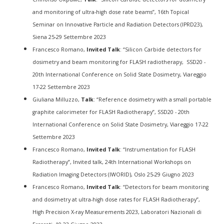
and monitoring of ultra-high dose rate beams”, 16th Topical
Seminar on Innovative Particle and Radiation Detectors (IPRD23),
Siena 25-29 Settembre 2023
Francesco Romano,
Invited Talk
: “Silicon Carbide detectors for
dosimetry and beam monitoring for FLASH radiotherapy, SSD20 -
20th International Conference on Solid State Dosimetry, Viareggio
17-22 Settembre 2023
Giuliana Milluzzo,
Talk
: “Reference dosimetry with a small portable
graphite calorimeter for FLASH Radiotherapy”, SSD20 - 20th
International Conference on Solid State Dosimetry, Viareggio 17-22
Settembre 2023
Francesco Romano,
Invited Talk
: “Instrumentation for FLASH
Radiotherapy”, Invited talk, 24th International Workshops on
Radiation Imaging Detectors (IWORID), Oslo 25-29 Giugno 2023
Francesco Romano,
Invited Talk
: “Detectors for beam monitoring
and dosimetry at ultra-high dose rates for FLASH Radiotherapy”,
High Precision X-ray Measurements 2023, Laboratori Nazionali di