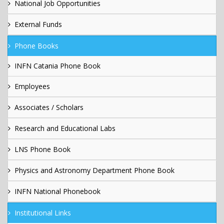
National Job Opportunities
External Funds
Phone Books
INFN Catania Phone Book
Employees
Associates / Scholars
Research and Educational Labs
LNS Phone Book
Physics and Astronomy Department Phone Book
INFN National Phonebook
Institutional Links