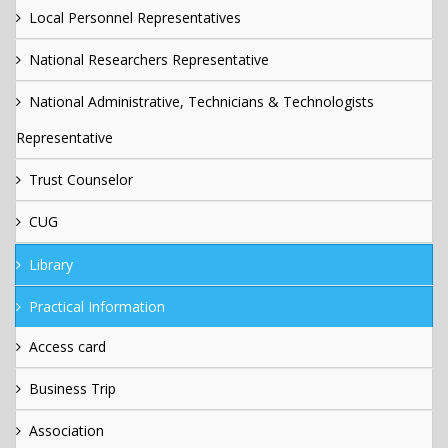
Local Personnel Representatives
National Researchers Representative
National Administrative, Technicians & Technologists
Representative
Trust Counselor
CUG
Library
Practical Information
Access card
Business Trip
Association