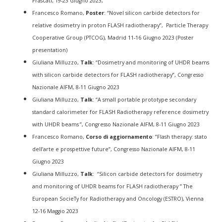
Frascati, 19-23 Giugno 2023,
Francesco Romano,
Poster
: “Novel silicon carbide detectors for
relative dosimetry in proton FLASH radiotherapy”, Particle Therapy
Cooperative Group (PTCOG), Madrid 11-16 Giugno 2023 (Poster
presentation)
Giuliana Milluzzo,
Talk
: “Dosimetry and monitoring of UHDR beams
with silicon carbide detectors for FLASH radiotherapy”, Congresso
Nazionale AIFM, 8-11 Giugno 2023
Giuliana Milluzzo,
Talk
: “A small portable prototype secondary
standard calorimeter for FLASH Radiotherapy reference dosimetry
with UHDR beams ”, Congresso Nazionale AIFM, 8-11 Giugno 2023
Francesco Romano,
Corso di aggiornamento
: ”Flash therapy: stato
dell’arte e prospettive future”, Congresso Nazionale AIFM, 8-11
Giugno 2023
Giuliana Milluzzo,
Talk
: “Silicon carbide detectors for dosimetry
and monitoring of UHDR beams for FLASH radiotherapy ” The
European SocieTy for Radiotherapy and Oncology (ESTRO), Vienna
12-16 Maggio 2023