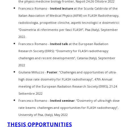
the physics medicine biology frontier, Napoli 24-26 Ottobre 2022
Francesco Romano -
Invited lecture
at the Scuola Caldirola of the
Italian Association of Medical Physics (AIFM) on FLASH Radiotherapy,
radiobiologia, prospettive cliniche, aspetti tecnologici e dosimetrici:
“Dosimetria di riferimento per fasci FLASH”, Pisa (Italy), September
2022.
Francesco Romano -
Invited talk
at the European Radiation
Research Society (ERRS): “Dosimetry for FLASH radiotherapy:
challenges and recent developments”, Catania (Italy), September
2022
Giuliana Milluzzo -
Poster
: “Challenges and opportunities of ultra-
high dose rate dosimetry for FLASH radiotherapy”, 47
th
Annual
meeting of the European Radiation Research Society (ERRS), 21-24
Settembre 2022
Francesco Romano -
Invited seminar
: “Dosimetry of ultra-high dose
rate beams: challenges and opportunities for FLASH radiotherapy”,
University of Pisa, (Italy), May 2022
THESIS OPPORTUNITIES