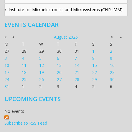
Institute for Microelectronics and Microsystems (CNR-IMM)
EVENTS CALENDAR
«
<
August
2026
>
»
M
T
W
T
F
S
S
27
28
29
30
31
1
2
3
4
5
6
7
8
9
10
11
12
13
14
15
16
17
18
19
20
21
22
23
24
25
26
27
28
29
30
31
1
2
3
4
5
6
UPCOMING EVENTS
No events
Subscribe to RSS Feed