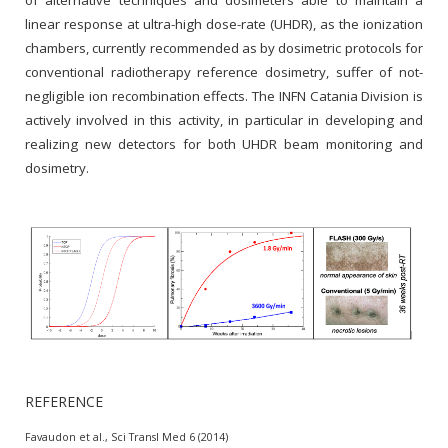
of alternative techniques and dosimeters able to maintain a
linear response at ultra-high dose-rate (UHDR), as the ionization
chambers, currently recommended as by dosimetric protocols for
conventional radiotherapy reference dosimetry, suffer of not-
negligible ion recombination effects. The INFN Catania Division is
actively involved in this activity, in particular in developing and
realizing new detectors for both UHDR beam monitoring and
dosimetry.
REFERENCE
Favaudon et al., Sci Transl Med 6 (2014)