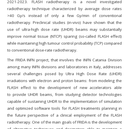
2021-2023. FLASH radiotherapy is a novel investigated
radiotherapy technique characterized by average dose rates
>40 Gy/s instead of only a few Gy/min of conventional
radiotherapy. Preclinical studies (in-vivo) have shown that the
use of ultra-high dose rate (UHDR) beams may substantially
improve normal tissue (NTCP) sparing (so-called FLASH effect)
while maintaining high tumour control probability (TCP) compared
to conventional dose-rate radiotherapy.
The FRIDA INFN project, that involves the INFN Catania Division
among many INFN divisions and laboratories in Italy, addresses
several challenges posed by Ultra High Dose Rate (UHDR)
irradiations with electron and proton beams: from modeling the
FLASH effect to the development of new accelerators able
to provide UHDR beams, from studying detector technologies
capable of sustaining UHDR to the implementation of simulation
and optimized software tools for FLASH treatments planning in
the future perspective of a clinical employment of the FLASH
radiotherapy. One of the main goals of FRIDA is the development