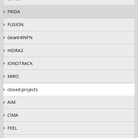
FRIDA
FUSION
Geant4INFN
HIDRA2
IONOTRACK
MIRO
closed projects
AIM
CIMA
FEEL