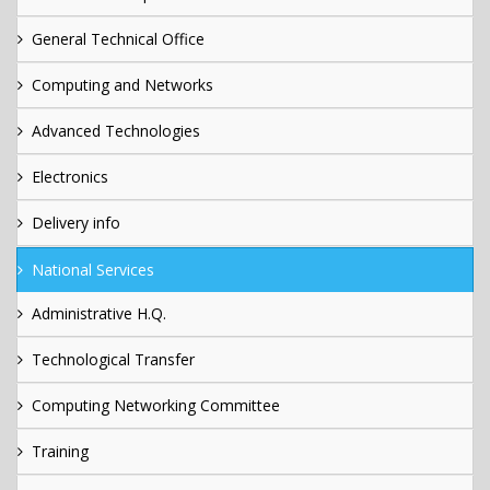
General Technical Office
Computing and Networks
Advanced Technologies
Electronics
Delivery info
National Services
Administrative H.Q.
Technological Transfer
Computing Networking Committee
Training