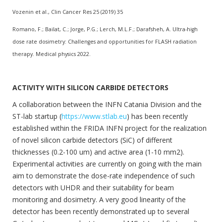
Vozenin et al., Clin Cancer Res 25 (2019) 35
Romano, F.; Bailat, C.; Jorge, P.G.; Lerch, M.L.F.; Darafsheh, A. Ultra-high
dose rate dosimetry: Challenges and opportunities for FLASH radiation
therapy. Medical physics 2022.
ACTIVITY WITH SILICON CARBIDE DETECTORS
A collaboration between the INFN Catania Division and the
ST-lab startup (
https://www.stlab.eu
) has been recently
established within the FRIDA INFN project for the realization
of novel silicon carbide detectors (SiC) of different
thicknesses (0.2-100 um) and active area (1-10 mm2).
Experimental activities are currently on going with the main
aim to demonstrate the dose-rate independence of such
detectors with UHDR and their suitability for beam
monitoring and dosimetry. A very good linearity of the
detector has been recently demonstrated up to several