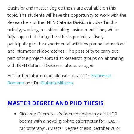
Bachelor and master degree thesis are avalilable on this
topic. The students will have the opportunity to work with the
Researchers of the INFN Catania Division involved in this
activity, working in a stimulating environment. They will be
fully supported during their thesis project, actively
participating to the experimental activities planned at national
and international laboratories. The possibility to carry out
part of the project abroad at Research groups collaborating
with INFN Catania Division is also envisaged.
For further information, please contact Dr.
Francesco
Romano
and Dr.
Giuliana Milluzzo
.
MASTER DEGREE AND PHD
THESIS
Riccardo Guerrera: "Reference dosimetry of UHDR
beams with a novel graphite calorimeter for FLASH
radiotherapy", (Master Degree thesis, October 2024)