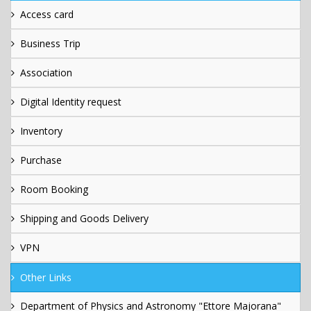
Access card
Business Trip
Association
Digital Identity request
Inventory
Purchase
Room Booking
Shipping and Goods Delivery
VPN
Other Links
Department of Physics and Astronomy "Ettore Majorana"