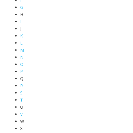
F
G
H
I
J
K
L
M
N
O
P
Q
R
S
T
U
V
W
X