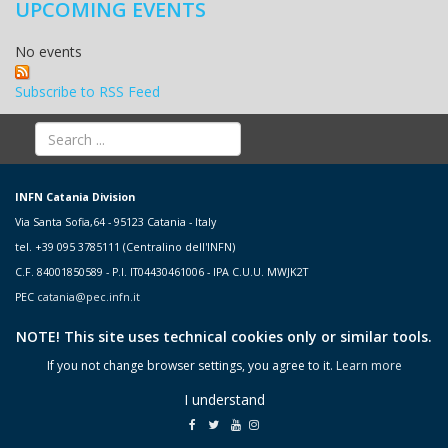
UPCOMING EVENTS
No events
Subscribe to RSS Feed
INFN Catania Division
Via Santa Sofia,64 - 95123 Catania - Italy
tel. +39 095 3785111 (Centralino dell'INFN)
C.F. 84001850589 - P.I. IT04430461006 - IPA C.U.U. MWJK2T
PEC
catania@pec.infn.it
NOTE! This site uses technical cookies only or similar tools.
If you not change browser settings, you agree to it.
Learn more
I understand