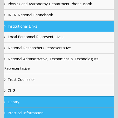
Physics and Astronomy Department Phone Book
INFN National Phonebook
Institutional Links
Local Personnel Representatives
National Researchers Representative
National Administrative, Technicians & Technologists
Representative
Trust Counselor
CUG
Library
Practical Information