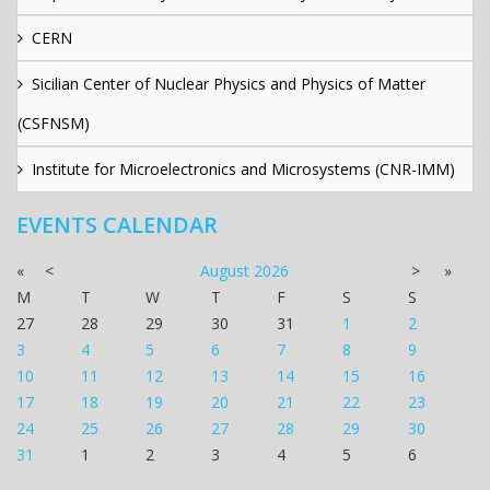
CERN
Sicilian Center of Nuclear Physics and Physics of Matter
(CSFNSM)
Institute for Microelectronics and Microsystems (CNR-IMM)
EVENTS CALENDAR
«
<
August
2026
>
»
M
T
W
T
F
S
S
27
28
29
30
31
1
2
3
4
5
6
7
8
9
10
11
12
13
14
15
16
17
18
19
20
21
22
23
24
25
26
27
28
29
30
31
1
2
3
4
5
6