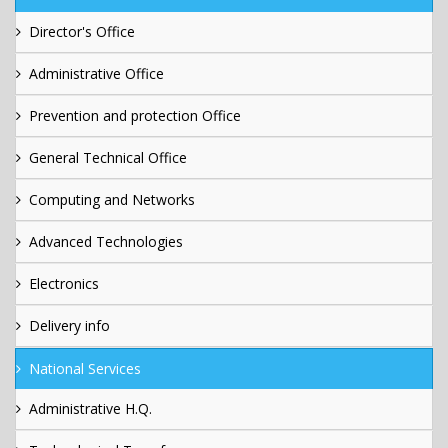
Director's Office
Administrative Office
Prevention and protection Office
General Technical Office
Computing and Networks
Advanced Technologies
Electronics
Delivery info
National Services
Administrative H.Q.