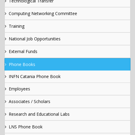
Technological Transfer
Computing Networking Committee
Training
National Job Opportunities
External Funds
Phone Books
INFN Catania Phone Book
Employees
Associates / Scholars
Research and Educational Labs
LNS Phone Book