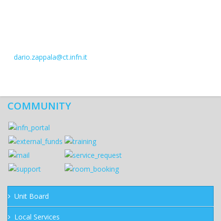
dario.zappala@ct.infn.it
COMMUNITY
Unit Board
Local Services