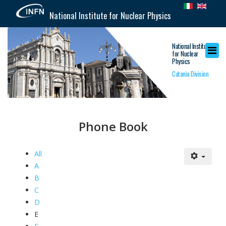
National Institute for Nuclear Physics
National Institute
for Nuclear
Physics
Catania Division
Phone Book
All
A
B
C
D
E