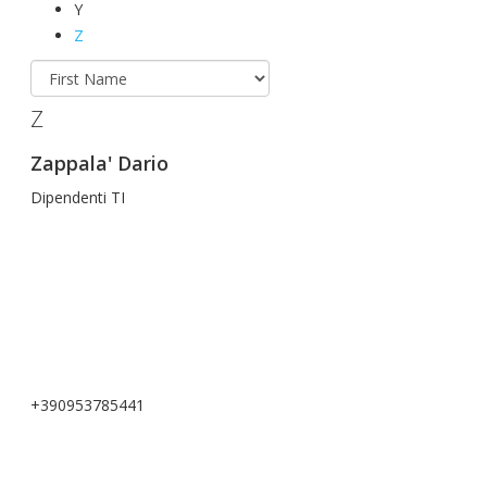
Y
Z
Z
Zappala' Dario
Dipendenti TI
+390953785441