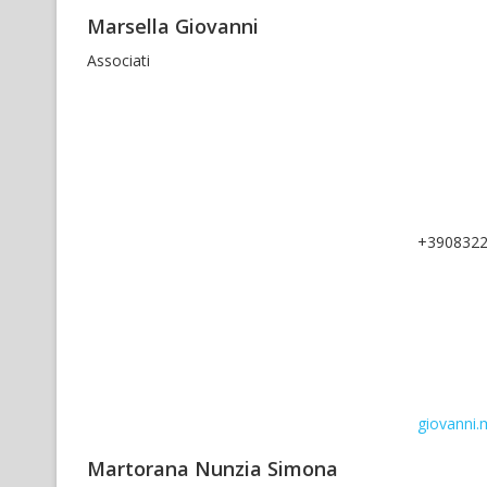
Marsella Giovanni
Associati
+390832
giovanni.m
Martorana Nunzia Simona