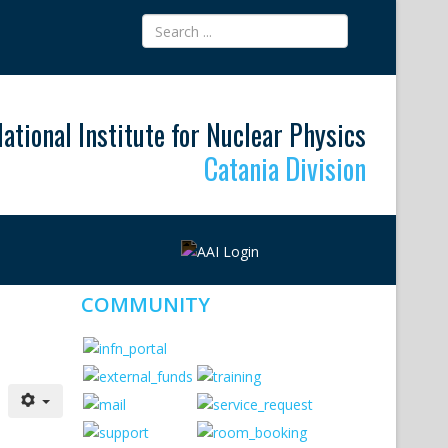
ational Institute for Nuclear Physics
Catania Division
COMMUNITY