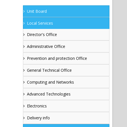
Unit Board
Local Services
Director's Office
Administrative Office
Prevention and protection Office
General Technical Office
Computing and Networks
Advanced Technologies
Electronics
Delivery info