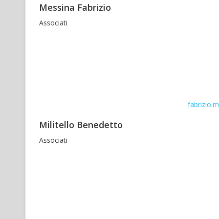
Messina Fabrizio
Associati
fabrizio.
Militello Benedetto
Associati