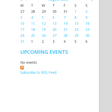
M
T
W
T
F
S
S
27
28
29
30
31
1
2
3
4
5
6
7
8
9
10
11
12
13
14
15
16
17
18
19
20
21
22
23
24
25
26
27
28
29
30
31
1
2
3
4
5
6
UPCOMING EVENTS
No events
Subscribe to RSS Feed