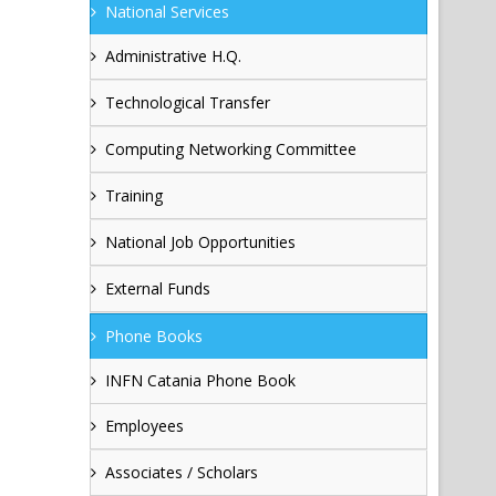
National Services
Administrative H.Q.
Technological Transfer
Computing Networking Committee
Training
National Job Opportunities
External Funds
Phone Books
INFN Catania Phone Book
Employees
Associates / Scholars