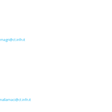
magri@ct.infn.it
allamaci@ct.infn.it