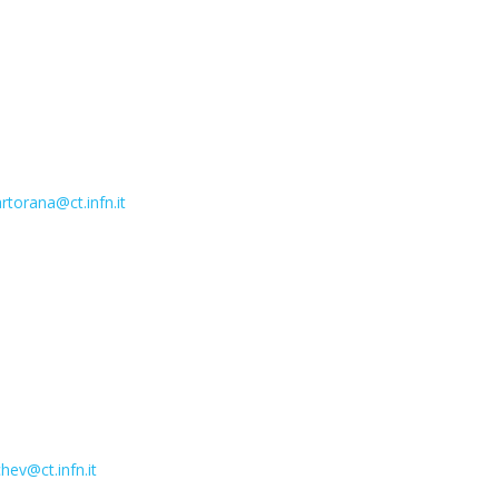
rtorana@ct.infn.it
hev@ct.infn.it