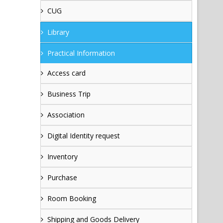
CUG
Library
Practical Information
Access card
Business Trip
Association
Digital Identity request
Inventory
Purchase
Room Booking
Shipping and Goods Delivery