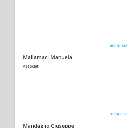
annalinda.
Mallamaci Manuela
Associati
manuela.m
Mandaglio Giuseppe