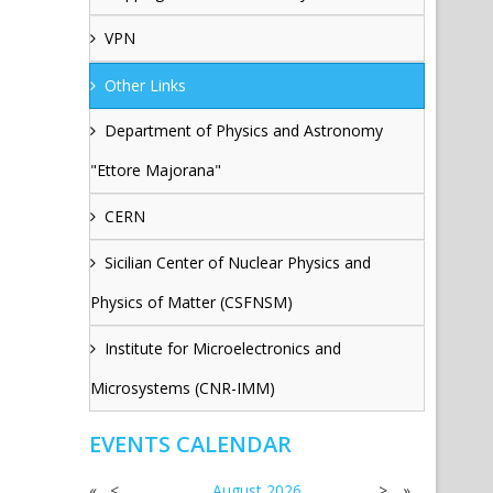
VPN
Other Links
Department of Physics and Astronomy
"Ettore Majorana"
CERN
Sicilian Center of Nuclear Physics and
Physics of Matter (CSFNSM)
Institute for Microelectronics and
Microsystems (CNR-IMM)
EVENTS CALENDAR
«
<
August
2026
>
»