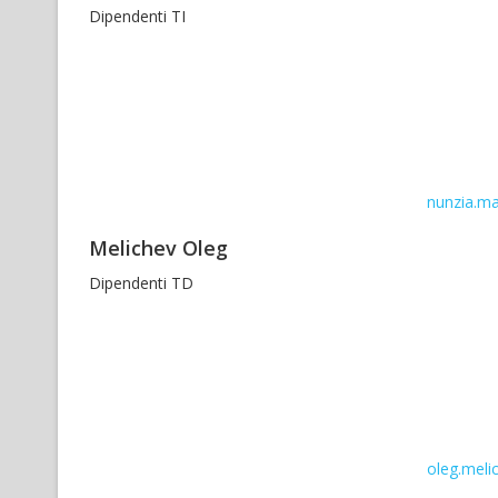
Dipendenti TI
nunzia.ma
Melichev Oleg
Dipendenti TD
oleg.melic