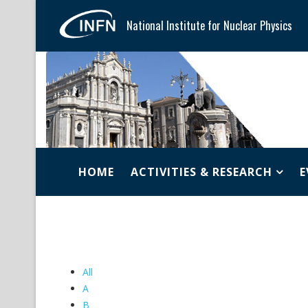
National Institute for Nuclear Physics
HOME
ACTIVITIES & RESEARCH
E
All
A
B