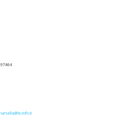
297464
arsella@le.infn.it