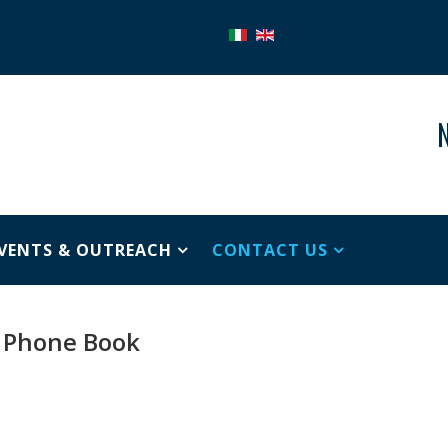
N
VENTS & OUTREACH
CONTACT US
Phone Book