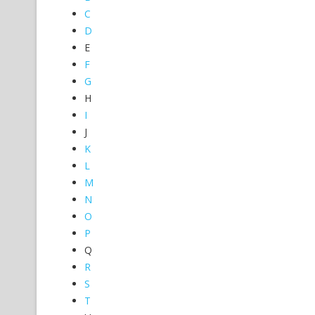
C
D
E
F
G
H
I
J
K
L
M
N
O
P
Q
R
S
T