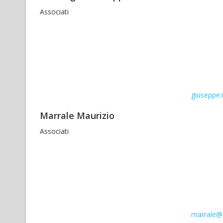
Associati
giuseppe.
Marrale Maurizio
Associati
marrale@u