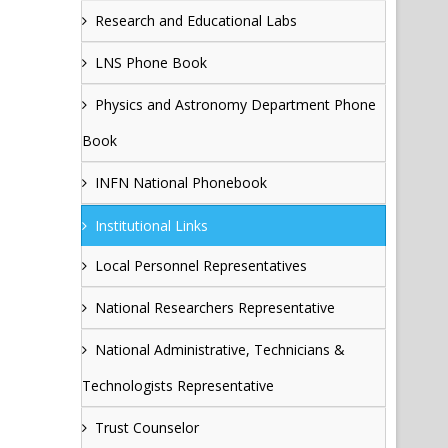
Research and Educational Labs
LNS Phone Book
Physics and Astronomy Department Phone
Book
INFN National Phonebook
Institutional Links
Local Personnel Representatives
National Researchers Representative
National Administrative, Technicians &
Technologists Representative
Trust Counselor