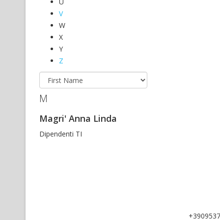
U
V
W
X
Y
Z
M
Magri' Anna Linda
Dipendenti TI
+390953