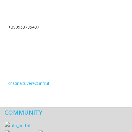
+390953785437
cristina.tuve@ct.infn.it
COMMUNITY