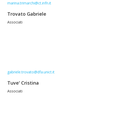
marina.trimarchi@ct.infn.it
Trovato Gabriele
Associati
gabriele.trovato@dfa.unict.it
Tuve' Cristina
Associati