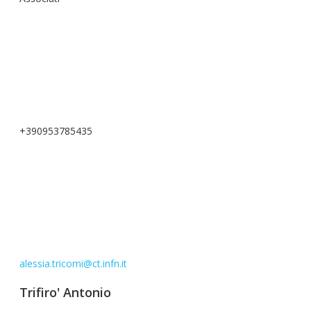
+390953785435
alessia.tricomi@ct.infn.it
Trifiro' Antonio