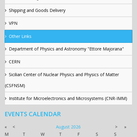
Shipping and Goods Delivery
VPN
Other Links
Department of Physics and Astronomy "Ettore Majorana"
CERN
Sicilian Center of Nuclear Physics and Physics of Matter
(CSFNSM)
Institute for Microelectronics and Microsystems (CNR-IMM)
EVENTS CALENDAR
«
<
August
2026
>
»
M
T
W
T
F
S
S