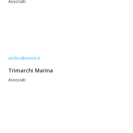
Associati
atrifiro@unime.it
Trimarchi Marina
Associati