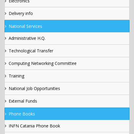
Electronics
Delivery info
National Services
Administrative H.Q.
Technological Transfer
Computing Networking Committee
Training
National Job Opportunities
External Funds
Phone Books
INFN Catania Phone Book