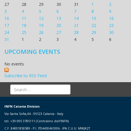
27
28
29
30
31
1
2
3
4
5
6
7
8
9
10
11
12
13
14
15
16
17
18
19
20
21
22
23
24
25
26
27
28
29
30
31
1
2
3
4
5
6
UPCOMING EVENTS
No events
Subscribe to RSS Feed
INFN Catania Division
Via Santa Sofia,64 - 95123 Catania - Italy
tel. +39 095 3785111 (Centralino dell'INFN)
C.F. 84001850589 - P.I. IT04430461006 - IPA C.U.U. MWJK2T