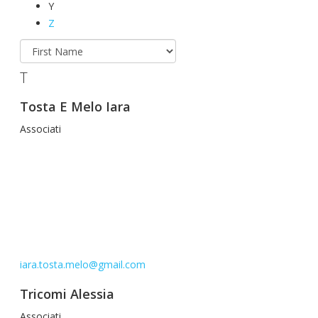
Y
Z
T
Tosta E Melo Iara
Associati
iara.tosta.melo@gmail.com
Tricomi Alessia
Associati