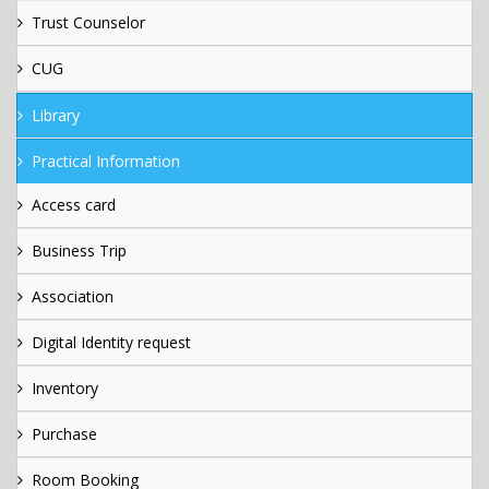
Trust Counselor
CUG
Library
Practical Information
Access card
Business Trip
Association
Digital Identity request
Inventory
Purchase
Room Booking