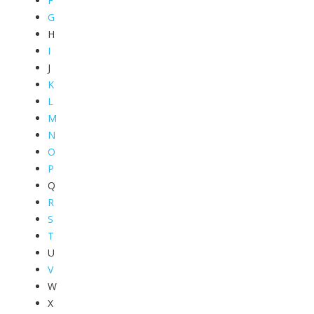
F
G
H
I
J
K
L
M
N
O
P
Q
R
S
T
U
V
W
X