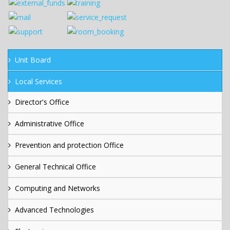
Unit Board
Local Services
Director's Office
Administrative Office
Prevention and protection Office
General Technical Office
Computing and Networks
Advanced Technologies