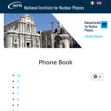
National Institute for Nuclear Physics
National Institute
for Nuclear
Physics
Catania Division
Phone Book
All
A
B
C
D
E