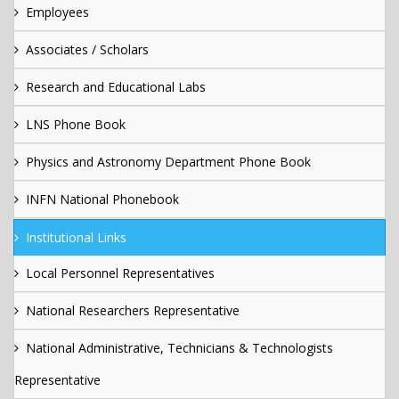
Employees
Associates / Scholars
Research and Educational Labs
LNS Phone Book
Physics and Astronomy Department Phone Book
INFN National Phonebook
Institutional Links
Local Personnel Representatives
National Researchers Representative
National Administrative, Technicians & Technologists
Representative