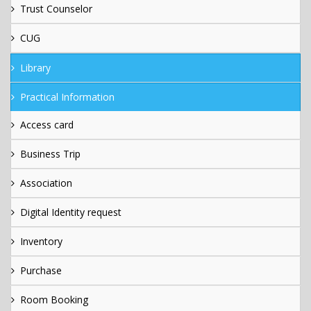
Trust Counselor
CUG
Library
Practical Information
Access card
Business Trip
Association
Digital Identity request
Inventory
Purchase
Room Booking