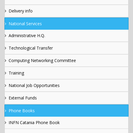
Delivery info
National Services
Administrative H.Q.
Technological Transfer
Computing Networking Committee
Training
National Job Opportunities
External Funds
Phone Books
INFN Catania Phone Book