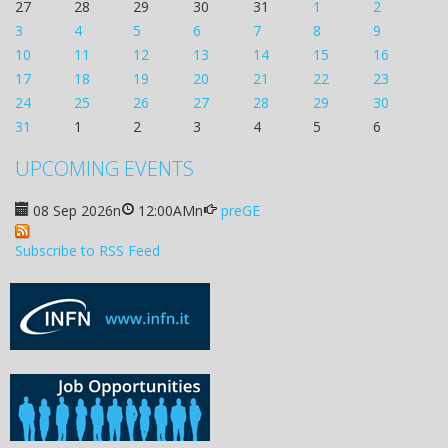
27
28
29
30
31
1
2
3
4
5
6
7
8
9
10
11
12
13
14
15
16
17
18
19
20
21
22
23
24
25
26
27
28
29
30
31
1
2
3
4
5
6
UPCOMING EVENTS
08 Sep 2026
n
12:00AM
n
preGE
Subscribe to RSS Feed