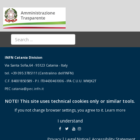
INFN Catania Division
Via Santa Sofia,64 - 95123 Catania - Italy
tel. +39 095 3785111 (Centralino dell'INFN)
C.F. 84001850589 - P.I. IT04430461006 - IPA C.U.U. MWJK2T
PEC
catania@pec.infn.it
NOTE! This site uses technical cookies only or similar tools.
If you not change browser settings, you agree to it.
Learn more
I understand
Privacy
|
Legal Notice
|
Accessibility Statement