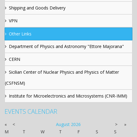
Shipping and Goods Delivery
VPN
Other Links
Department of Physics and Astronomy "Ettore Majorana"
CERN
Sicilian Center of Nuclear Physics and Physics of Matter
(CSFNSM)
Institute for Microelectronics and Microsystems (CNR-IMM)
EVENTS CALENDAR
«
<
August
2026
>
»
M
T
W
T
F
S
S