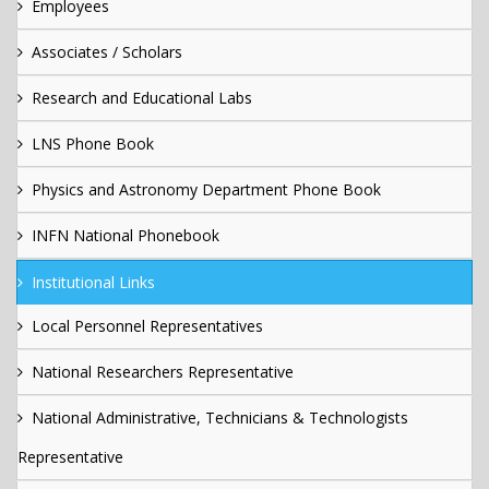
Employees
Associates / Scholars
Research and Educational Labs
LNS Phone Book
Physics and Astronomy Department Phone Book
INFN National Phonebook
Institutional Links
Local Personnel Representatives
National Researchers Representative
National Administrative, Technicians & Technologists
Representative