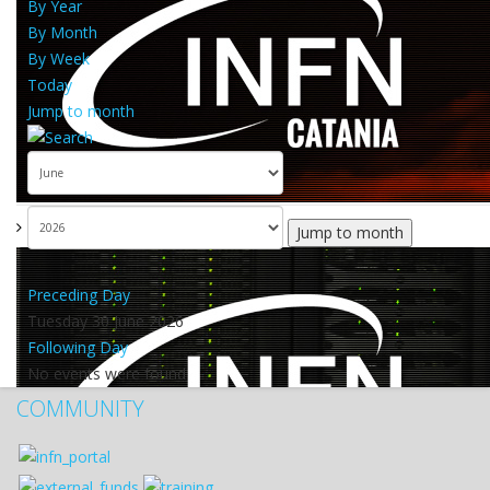
By Year
By Month
By Week
Today
Jump to month
Jump to month
Preceding Day
Tuesday 30 June 2026
Following Day
No events were found
COMMUNITY