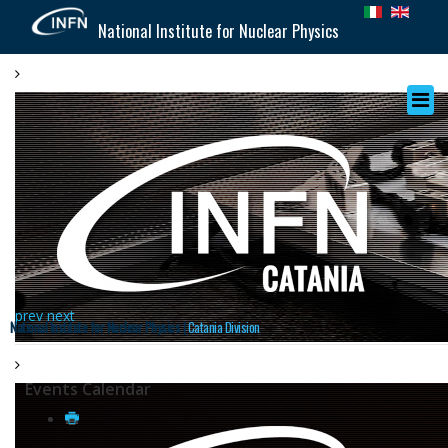
National Institute for Nuclear Physics
prev
next
National Institute for Nuclear Physics |
Catania Division
Events Calendar