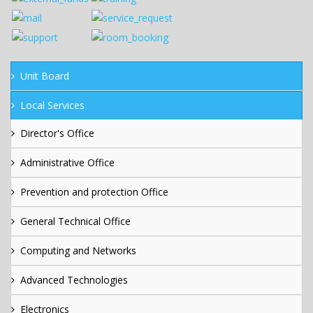
Unit Board
Local Services
Director's Office
Administrative Office
Prevention and protection Office
General Technical Office
Computing and Networks
Advanced Technologies
Electronics