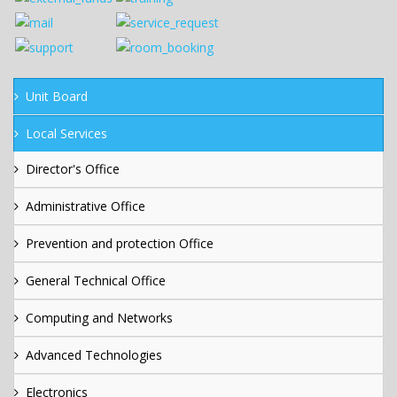
Unit Board
Local Services
Director's Office
Administrative Office
Prevention and protection Office
General Technical Office
Computing and Networks
Advanced Technologies
Electronics