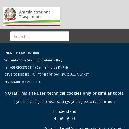
INFN Catania Division
Via Santa Sofia,64 - 95123 Catania - Italy
tel. +39 095 3785111 (Centralino dell'INFN)
C.F. 84001850589 - P.I. IT04430461006 - IPA C.U.U. MWJK2T
PEC
catania@pec.infn.it
NOTE! This site uses technical cookies only or similar tools.
If you not change browser settings, you agree to it.
Learn more
I understand
Privacy
|
Legal Notice
|
Accessibility Statement