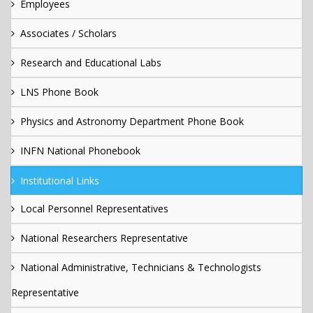
Employees
Associates / Scholars
Research and Educational Labs
LNS Phone Book
Physics and Astronomy Department Phone Book
INFN National Phonebook
Institutional Links
Local Personnel Representatives
National Researchers Representative
National Administrative, Technicians & Technologists
Representative