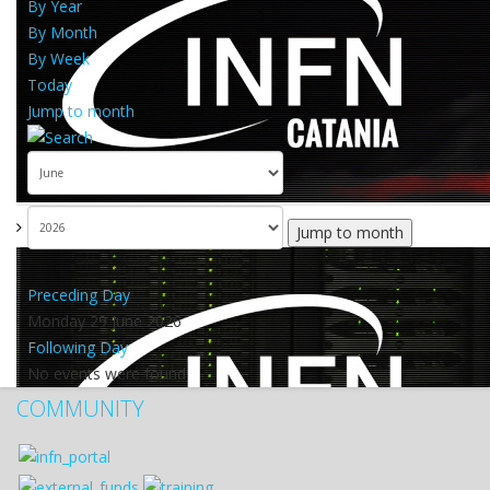
By Year
By Month
By Week
Today
Jump to month
Jump to month
Preceding Day
Monday 29 June 2026
Following Day
No events were found
COMMUNITY