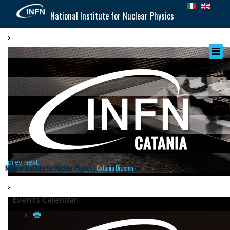
National Institute for Nuclear Physics
prev
next
National Institute for Nuclear Physics |
Catania Division
Events Calendar