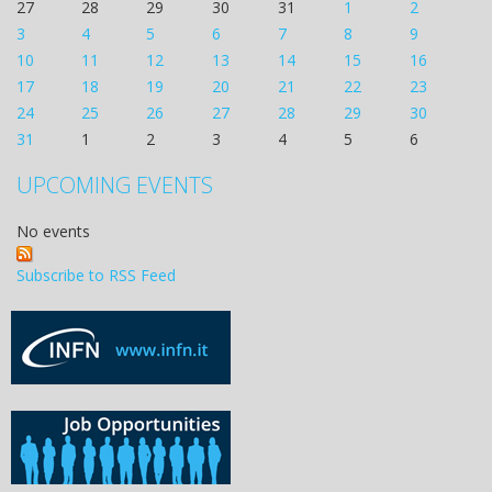
27
28
29
30
31
1
2
3
4
5
6
7
8
9
10
11
12
13
14
15
16
17
18
19
20
21
22
23
24
25
26
27
28
29
30
31
1
2
3
4
5
6
UPCOMING EVENTS
No events
Subscribe to RSS Feed