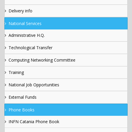
Delivery info
National Services
Administrative H.Q.
Technological Transfer
Computing Networking Committee
Training
National Job Opportunities
External Funds
Phone Books
INFN Catania Phone Book