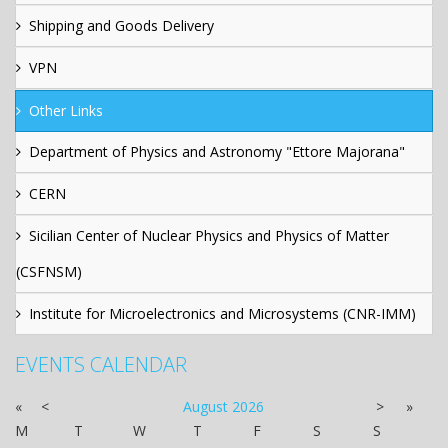
Shipping and Goods Delivery
VPN
Other Links
Department of Physics and Astronomy "Ettore Majorana"
CERN
Sicilian Center of Nuclear Physics and Physics of Matter
(CSFNSM)
Institute for Microelectronics and Microsystems (CNR-IMM)
EVENTS CALENDAR
«
<
August
2026
>
»
M
T
W
T
F
S
S