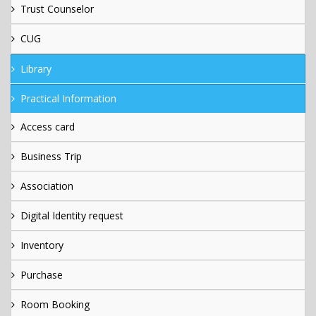
Trust Counselor
CUG
Library
Practical Information
Access card
Business Trip
Association
Digital Identity request
Inventory
Purchase
Room Booking