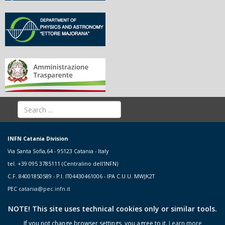
INFN Catania Division
Via Santa Sofia,64 - 95123 Catania - Italy
tel. +39 095 3785111 (Centralino dell'INFN)
C.F. 84001850589 - P.I. IT04430461006 - IPA C.U.U. MWJK2T
PEC
catania@pec.infn.it
NOTE! This site uses technical cookies only or similar tools.
If you not change browser settings, you agree to it.
Learn more