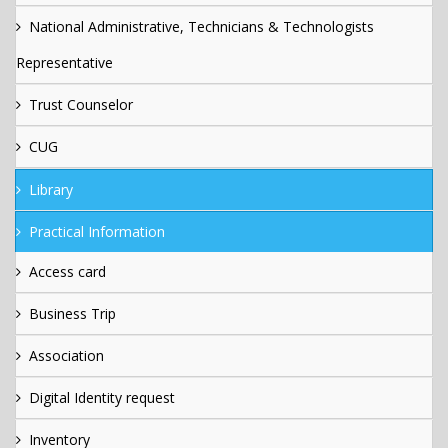
National Administrative, Technicians & Technologists
Representative
Trust Counselor
CUG
Library
Practical Information
Access card
Business Trip
Association
Digital Identity request
Inventory