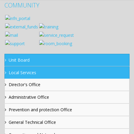
COMMUNITY
Unit Board
Local Services
Director's Office
Administrative Office
Prevention and protection Office
General Technical Office