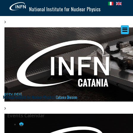
National Institute for Nuclear Physics
prev
next
National Institute for Nuclear Physics |
Catania Division
Events Calendar