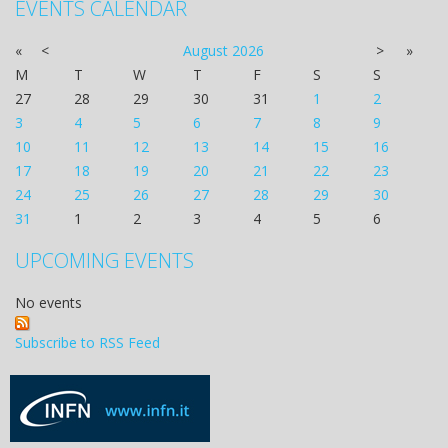
EVENTS CALENDAR
«
<
August
2026
>
»
M
T
W
T
F
S
S
27
28
29
30
31
1
2
3
4
5
6
7
8
9
10
11
12
13
14
15
16
17
18
19
20
21
22
23
24
25
26
27
28
29
30
31
1
2
3
4
5
6
UPCOMING EVENTS
No events
Subscribe to RSS Feed