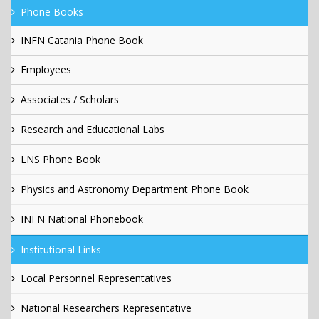
Phone Books
INFN Catania Phone Book
Employees
Associates / Scholars
Research and Educational Labs
LNS Phone Book
Physics and Astronomy Department Phone Book
INFN National Phonebook
Institutional Links
Local Personnel Representatives
National Researchers Representative