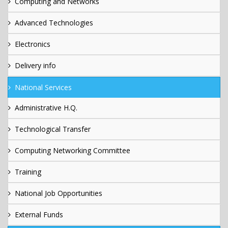
Computing and Networks
Advanced Technologies
Electronics
Delivery info
National Services
Administrative H.Q.
Technological Transfer
Computing Networking Committee
Training
National Job Opportunities
External Funds