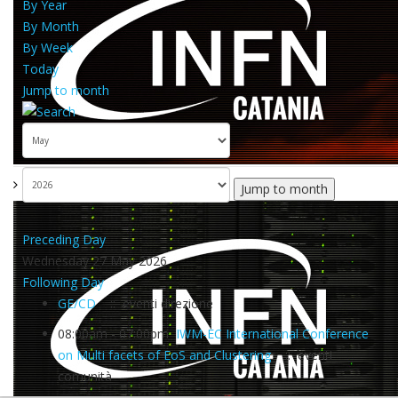
By Year
By Month
By Week
Today
Jump to month
Jump to month
Preceding Day
Wednesday 27 May 2026
Following Day
GE/CD
:: eventi direzione
08:00am - 07:00pm
IWM-EC International Conference
on Multi facets of EoS and Clustering
:: eventi
comunità