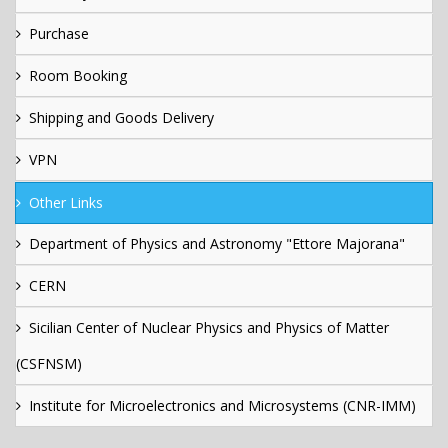
Purchase
Room Booking
Shipping and Goods Delivery
VPN
Other Links
Department of Physics and Astronomy "Ettore Majorana"
CERN
Sicilian Center of Nuclear Physics and Physics of Matter
(CSFNSM)
Institute for Microelectronics and Microsystems (CNR-IMM)