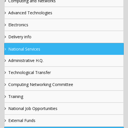
Computing and Networks
Advanced Technologies
Electronics
Delivery info
National Services
Administrative H.Q.
Technological Transfer
Computing Networking Committee
Training
National Job Opportunities
External Funds