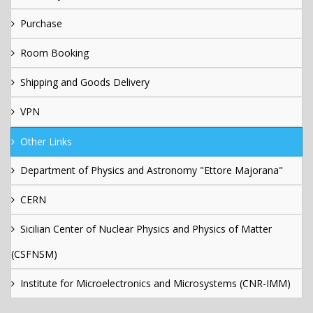
Purchase
Room Booking
Shipping and Goods Delivery
VPN
Other Links
Department of Physics and Astronomy "Ettore Majorana"
CERN
Sicilian Center of Nuclear Physics and Physics of Matter
(CSFNSM)
Institute for Microelectronics and Microsystems (CNR-IMM)