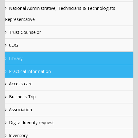
National Administrative, Technicians & Technologists
Representative
Trust Counselor
CUG
Library
Practical Information
Access card
Business Trip
Association
Digital Identity request
Inventory