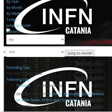
By Year
By Month
By Week
Today
Jump to month
Jump to month
Preceding Day
Tuesday 26 May 2026
Following Day
Direttori
:: eventi direzione
08:00am - 07:00pm
IWM-EC International Conference
on Multi facets of EoS and Clustering
:: eventi
comunità