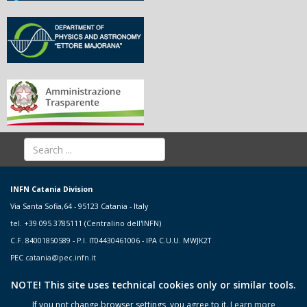
INFN Catania Division
Via Santa Sofia,64 - 95123 Catania - Italy
tel. +39 095 3785111 (Centralino dell'INFN)
C.F. 84001850589 - P.I. IT04430461006 - IPA C.U.U. MWJK2T
PEC
catania@pec.infn.it
NOTE! This site uses technical cookies only or similar tools.
If you not change browser settings, you agree to it.
Learn more