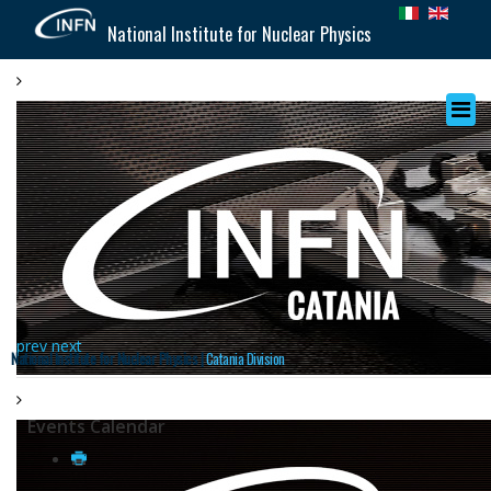
National Institute for Nuclear Physics
prev
next
National Institute for Nuclear Physics |
Catania Division
Events Calendar