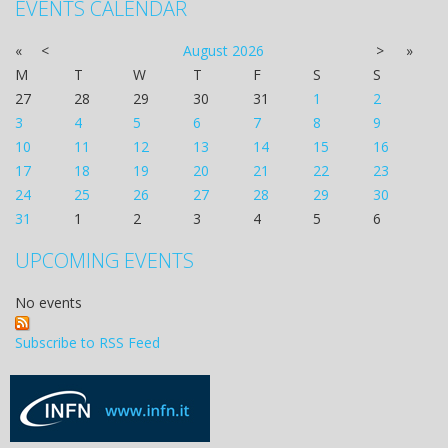
EVENTS CALENDAR
«
<
August
2026
>
»
M
T
W
T
F
S
S
27
28
29
30
31
1
2
3
4
5
6
7
8
9
10
11
12
13
14
15
16
17
18
19
20
21
22
23
24
25
26
27
28
29
30
31
1
2
3
4
5
6
UPCOMING EVENTS
No events
Subscribe to RSS Feed