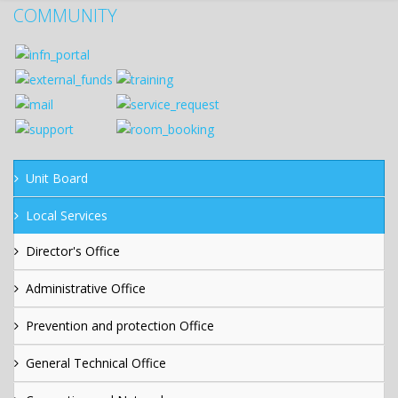
COMMUNITY
Unit Board
Local Services
Director's Office
Administrative Office
Prevention and protection Office
General Technical Office