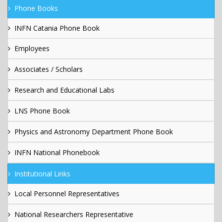
Phone Books
INFN Catania Phone Book
Employees
Associates / Scholars
Research and Educational Labs
LNS Phone Book
Physics and Astronomy Department Phone Book
INFN National Phonebook
Institutional Links
Local Personnel Representatives
National Researchers Representative