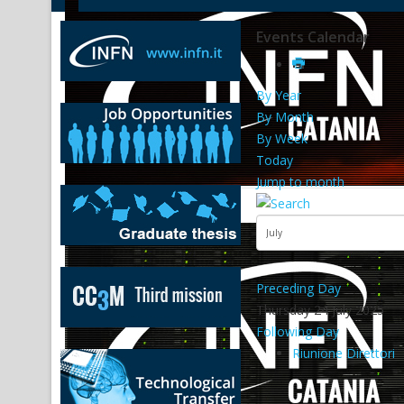
Events Calendar
By Year
By Month
By Week
Today
Jump to month
Preceding Day
Thursday 24 July 2025
Following Day
Riunione Direttori