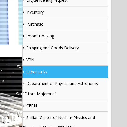
Digital Identity request
Inventory
Purchase
Room Booking
Shipping and Goods Delivery
VPN
Other Links
Department of Physics and Astronomy
"Ettore Majorana"
CERN
Sicilian Center of Nuclear Physics and