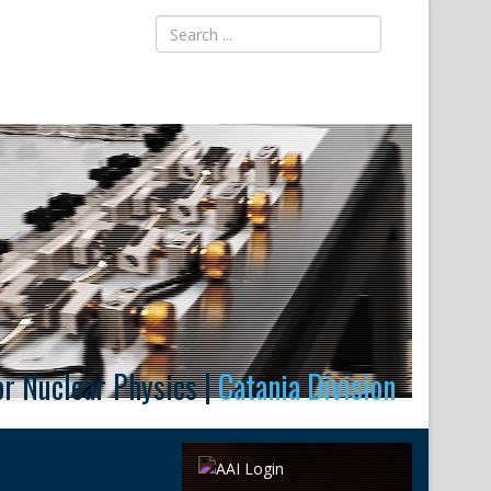
for Nuclear Physics |
Catania Division