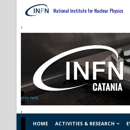
National Institute for Nuclear Physics
prev
next
HOME
ACTIVITIES & RESEARCH
E