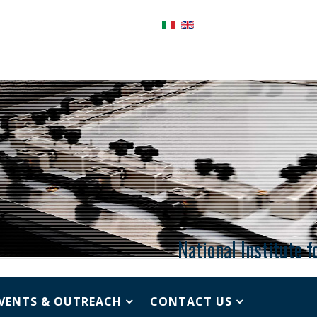
National Institute 
VENTS & OUTREACH
CONTACT US