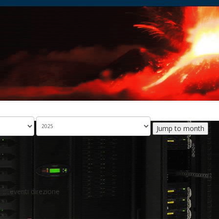
Jump to month
:: eventi direzione