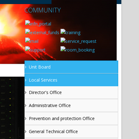
COMMUNITY
Unit Board
Local Services
Director's Office
Administrative Office
Prevention and protection Office
General Technical Office