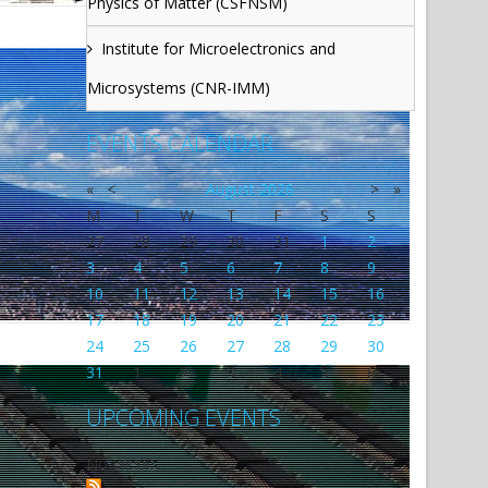
Physics of Matter (CSFNSM)
Institute for Microelectronics and
Microsystems (CNR-IMM)
EVENTS CALENDAR
«
<
August
2026
>
»
M
T
W
T
F
S
S
27
28
29
30
31
1
2
3
4
5
6
7
8
9
10
11
12
13
14
15
16
17
18
19
20
21
22
23
24
25
26
27
28
29
30
31
1
2
3
4
5
6
UPCOMING EVENTS
No events