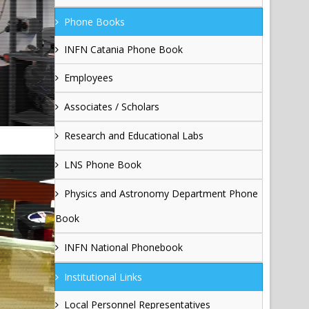
Phone Books
INFN Catania Phone Book
Employees
Associates / Scholars
Research and Educational Labs
LNS Phone Book
Physics and Astronomy Department Phone
Book
INFN National Phonebook
Institutional Links
Local Personnel Representatives