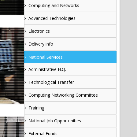
Computing and Networks
Advanced Technologies
Electronics
Delivery info
National Services
Administrative H.Q.
Technological Transfer
Computing Networking Committee
Training
National Job Opportunities
External Funds