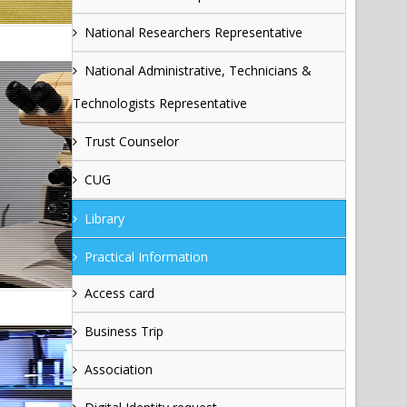
National Researchers Representative
National Administrative, Technicians &
Technologists Representative
Trust Counselor
CUG
Library
Practical Information
Access card
Business Trip
Association