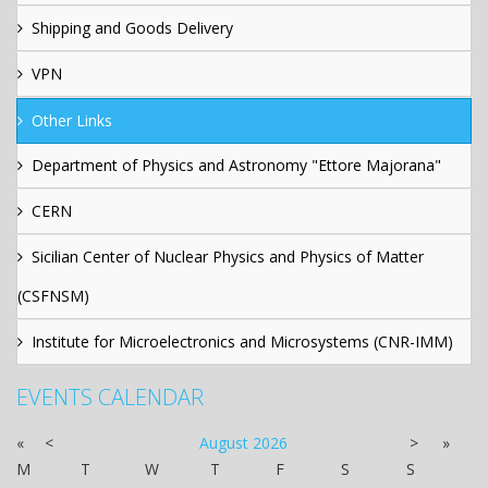
Shipping and Goods Delivery
VPN
Other Links
Department of Physics and Astronomy "Ettore Majorana"
CERN
Sicilian Center of Nuclear Physics and Physics of Matter
(CSFNSM)
Institute for Microelectronics and Microsystems (CNR-IMM)
EVENTS CALENDAR
«
<
August
2026
>
»
M
T
W
T
F
S
S