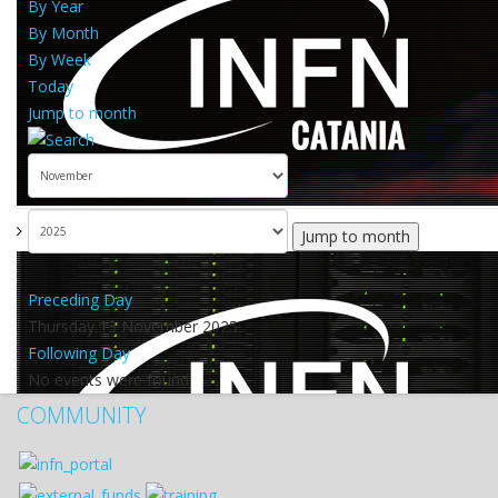
By Year
By Month
By Week
Today
Jump to month
Jump to month
Preceding Day
Thursday 13 November 2025
Following Day
No events were found
COMMUNITY