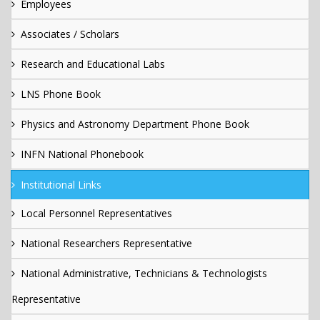
Employees
Associates / Scholars
Research and Educational Labs
LNS Phone Book
Physics and Astronomy Department Phone Book
INFN National Phonebook
Institutional Links
Local Personnel Representatives
National Researchers Representative
National Administrative, Technicians & Technologists
Representative