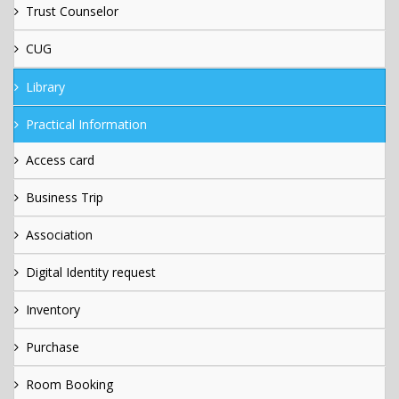
Trust Counselor
CUG
Library
Practical Information
Access card
Business Trip
Association
Digital Identity request
Inventory
Purchase
Room Booking