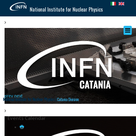
National Institute for Nuclear Physics
prev
next
National Institute for Nuclear Physics |
Catania Division
Events Calendar