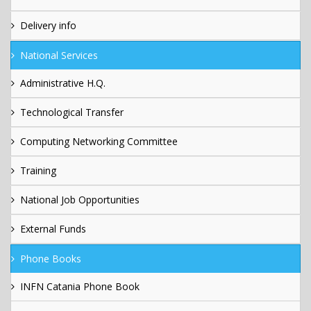
Delivery info
National Services
Administrative H.Q.
Technological Transfer
Computing Networking Committee
Training
National Job Opportunities
External Funds
Phone Books
INFN Catania Phone Book