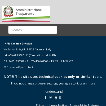
INFN Catania Division
Via Santa Sofia,64 - 95123 Catania - Italy
tel. +39 095 3785111 (Centralino dell'INFN)
C.F. 84001850589 - P.I. IT04430461006 - IPA C.U.U. MWJK2T
PEC
catania@pec.infn.it
NOTE! This site uses technical cookies only or similar tools.
If you not change browser settings, you agree to it.
Learn more
I understand
Privacy
|
Legal Notice
|
Accessibility Statement