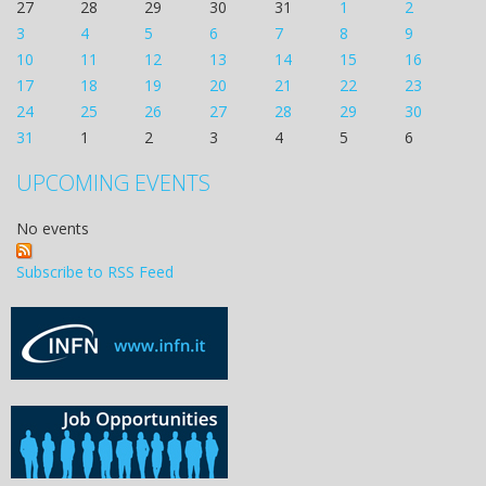
27
28
29
30
31
1
2
3
4
5
6
7
8
9
10
11
12
13
14
15
16
17
18
19
20
21
22
23
24
25
26
27
28
29
30
31
1
2
3
4
5
6
UPCOMING EVENTS
No events
Subscribe to RSS Feed