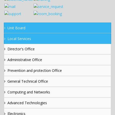
Unit Board
Local Services
Director's Office
Administrative Office
Prevention and protection Office
General Technical Office
Computing and Networks
Advanced Technologies
Electronics