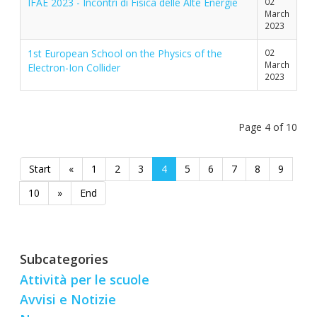
IFAE 2023 - Incontri di Fisica delle Alte Energie
02
March
2023
1st European School on the Physics of the
02
March
Electron-Ion Collider
2023
Page 4 of 10
Start
«
1
2
3
4
5
6
7
8
9
10
»
End
Subcategories
Attività per le scuole
Avvisi e Notizie