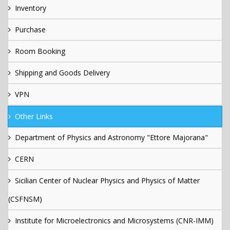
Inventory
Purchase
Room Booking
Shipping and Goods Delivery
VPN
Other Links
Department of Physics and Astronomy "Ettore Majorana"
CERN
Sicilian Center of Nuclear Physics and Physics of Matter
(CSFNSM)
Institute for Microelectronics and Microsystems (CNR-IMM)