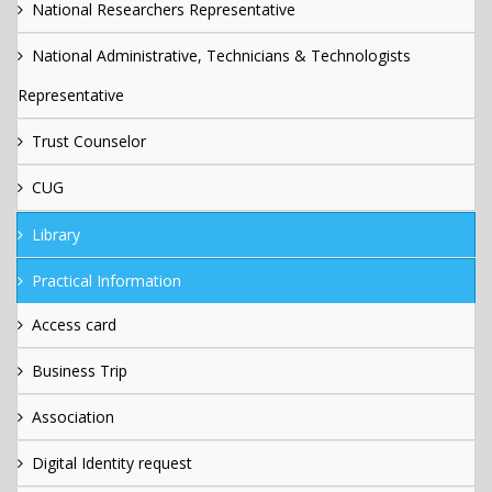
National Researchers Representative
National Administrative, Technicians & Technologists
Representative
Trust Counselor
CUG
Library
Practical Information
Access card
Business Trip
Association
Digital Identity request