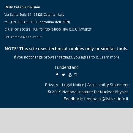
INFN Catania Division
Via Santa Sofia,64 - 95123 Catania - Italy
tel. +39 095 3785111 (Centralino dell'INFN)
C.F. 84001850589 - P.I. IT04430461006 - IPA C.U.U. MWJK2T
PEC
catania@pec.infn.it
NOTE! This site uses technical cookies only or similar tools.
If you not change browser settings, you agree to it.
Learn more
I understand
Privacy
|
Legal Notice
|
Accessibility Statement
© 2019 National Institute for Nuclear Physics
Feedback:
feedback@lists.ct.infn.it