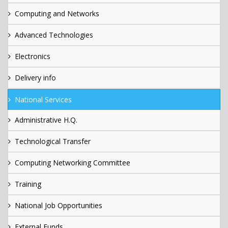
Computing and Networks
Advanced Technologies
Electronics
Delivery info
National Services
Administrative H.Q.
Technological Transfer
Computing Networking Committee
Training
National Job Opportunities
External Funds