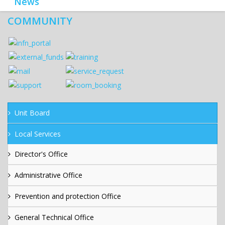
News
COMMUNITY
Unit Board
Local Services
Director's Office
Administrative Office
Prevention and protection Office
General Technical Office