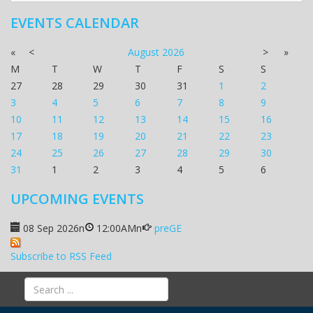
EVENTS CALENDAR
«
<
August
2026
>
»
M
T
W
T
F
S
S
27
28
29
30
31
1
2
3
4
5
6
7
8
9
10
11
12
13
14
15
16
17
18
19
20
21
22
23
24
25
26
27
28
29
30
31
1
2
3
4
5
6
UPCOMING EVENTS
08 Sep 2026
n
12:00AM
n
preGE
Subscribe to RSS Feed