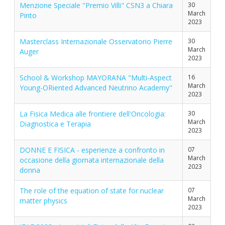
Menzione Speciale "Premio Villi" CSN3 a Chiara
30
March
Pinto
2023
Masterclass Internazionale Osservatorio Pierre
30
March
Auger
2023
School & Workshop MAYORANA "Multi-Aspect
16
March
Young-ORiented Advanced Neutrino Academy"
2023
La Fisica Medica alle frontiere dell'Oncologia:
30
March
Diagnostica e Terapia
2023
DONNE E FISICA - esperienze a confronto in
07
March
occasione della giornata internazionale della
2023
donna
The role of the equation of state for nuclear
07
March
matter physics
2023