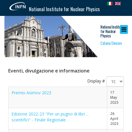
National Institute for Nuclear Physics
National Institute
for Nuclear
Physics
Catania Division
Eventi, divulgazione e informazione
Display #
Premio Asimov 2023
17
May
2023
Edizione 2022-23 "Per un pugno di libri ...
26
April
scientifici" - Finale Regionale
2023