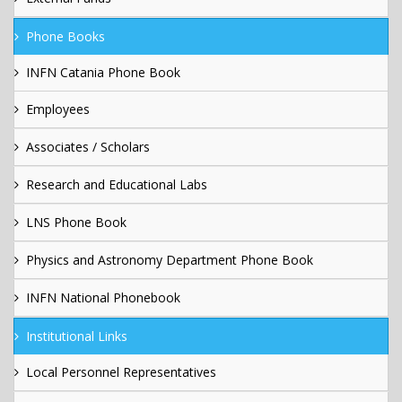
Phone Books
INFN Catania Phone Book
Employees
Associates / Scholars
Research and Educational Labs
LNS Phone Book
Physics and Astronomy Department Phone Book
INFN National Phonebook
Institutional Links
Local Personnel Representatives