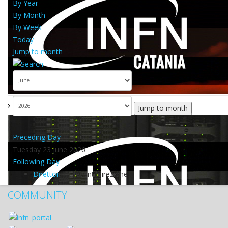
By Year
By Month
By Week
Today
Jump to month
Jump to month
Preceding Day
Tuesday 23 June 2026
Following Day
Direttori
:: eventi direzione
COMMUNITY