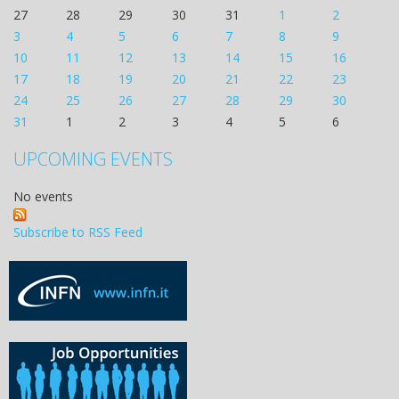
27
28
29
30
31
1
2
3
4
5
6
7
8
9
10
11
12
13
14
15
16
17
18
19
20
21
22
23
24
25
26
27
28
29
30
31
1
2
3
4
5
6
UPCOMING EVENTS
No events
Subscribe to RSS Feed