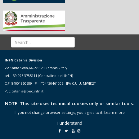
INFN Catania Division
Via Santa Sofia,64 - 95123 Catania - Italy
tel. +39 095 3785111 (Centralino dell'INFN)
C.F. 84001850589 - P.I. IT04430461006 - IPA C.U.U. MWJK2T
PEC
catania@pec.infn.it
NOTE! This site uses technical cookies only or similar tools.
If you not change browser settings, you agree to it.
Learn more
I understand