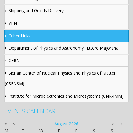
Shipping and Goods Delivery
VPN
Other Links
Department of Physics and Astronomy "Ettore Majorana"
CERN
Sicilian Center of Nuclear Physics and Physics of Matter
(CSFNSM)
Institute for Microelectronics and Microsystems (CNR-IMM)
EVENTS CALENDAR
«
<
August
2026
>
»
M
T
W
T
F
S
S