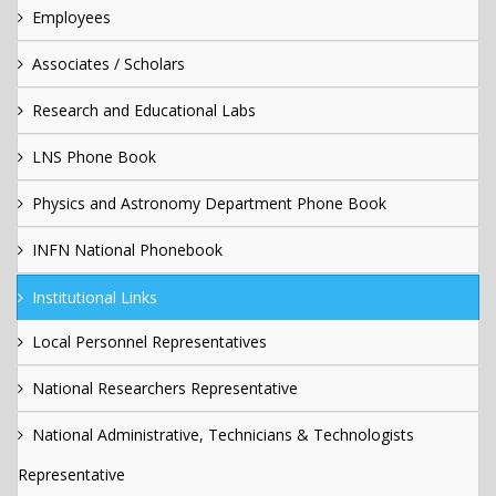
Employees
Associates / Scholars
Research and Educational Labs
LNS Phone Book
Physics and Astronomy Department Phone Book
INFN National Phonebook
Institutional Links
Local Personnel Representatives
National Researchers Representative
National Administrative, Technicians & Technologists
Representative