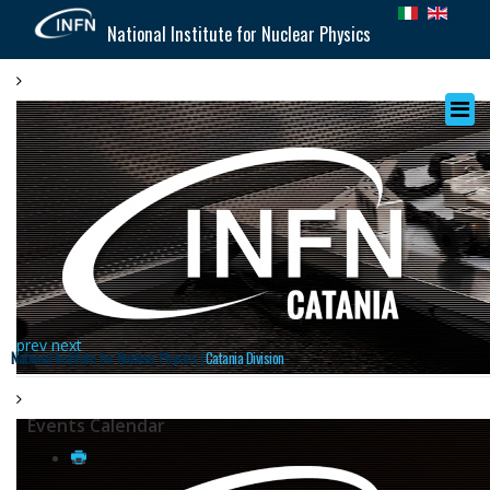
National Institute for Nuclear Physics
prev
next
National Institute for Nuclear Physics |
Catania Division
Events Calendar