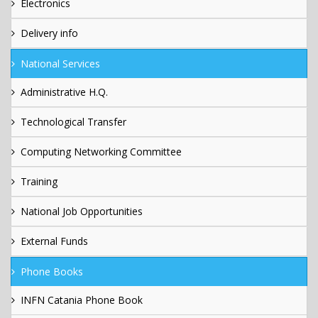
Electronics
Delivery info
National Services
Administrative H.Q.
Technological Transfer
Computing Networking Committee
Training
National Job Opportunities
External Funds
Phone Books
INFN Catania Phone Book