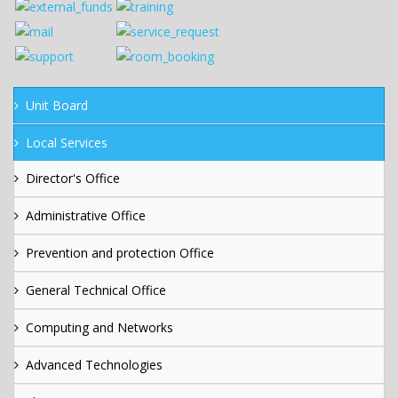
Unit Board
Local Services
Director's Office
Administrative Office
Prevention and protection Office
General Technical Office
Computing and Networks
Advanced Technologies