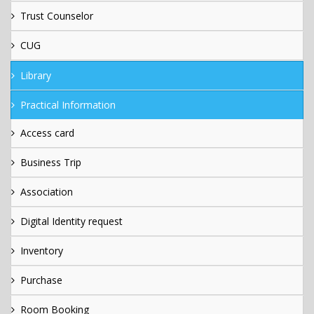
Trust Counselor
CUG
Library
Practical Information
Access card
Business Trip
Association
Digital Identity request
Inventory
Purchase
Room Booking