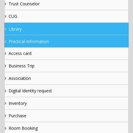
Trust Counselor
CUG
Library
Practical Information
Access card
Business Trip
Association
Digital Identity request
Inventory
Purchase
Room Booking