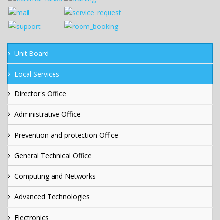
Unit Board
Local Services
Director's Office
Administrative Office
Prevention and protection Office
General Technical Office
Computing and Networks
Advanced Technologies
Electronics