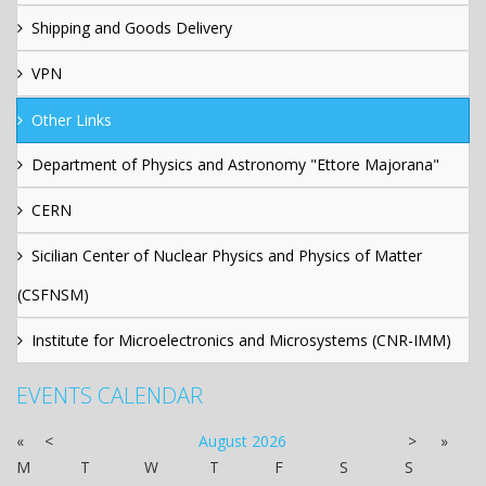
Shipping and Goods Delivery
VPN
Other Links
Department of Physics and Astronomy "Ettore Majorana"
CERN
Sicilian Center of Nuclear Physics and Physics of Matter
(CSFNSM)
Institute for Microelectronics and Microsystems (CNR-IMM)
EVENTS CALENDAR
«
<
August
2026
>
»
M
T
W
T
F
S
S