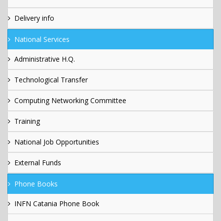
Delivery info
National Services
Administrative H.Q.
Technological Transfer
Computing Networking Committee
Training
National Job Opportunities
External Funds
Phone Books
INFN Catania Phone Book