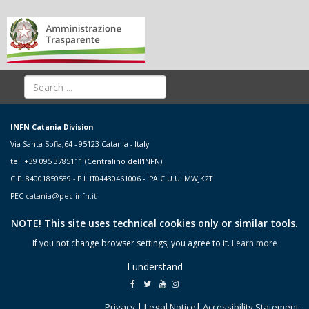
INFN Catania Division
Via Santa Sofia,64 - 95123 Catania - Italy
tel. +39 095 3785111 (Centralino dell'INFN)
C.F. 84001850589 - P.I. IT04430461006 - IPA C.U.U. MWJK2T
PEC
catania@pec.infn.it
NOTE! This site uses technical cookies only or similar tools.
If you not change browser settings, you agree to it.
Learn more
I understand
Privacy
|
Legal Notice
|
Accessibility Statement