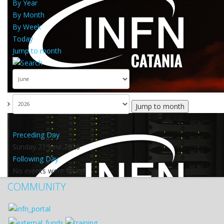
By Year
By Month
By Week
Today
Jump to month
Jump to month
Preceding Day
Sunday 21 June 2026
Following Day
No events were found
COMMUNITY