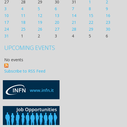
27
28
29
30
31
1
2
3
4
5
6
7
8
9
10
11
12
13
14
15
16
17
18
19
20
21
22
23
24
25
26
27
28
29
30
31
1
2
3
4
5
6
UPCOMING EVENTS
No events
Subscribe to RSS Feed