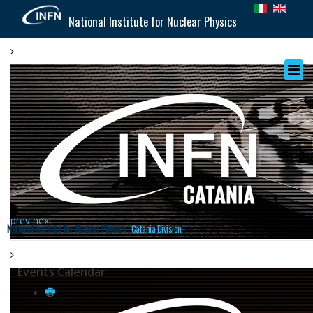
National Institute for Nuclear Physics
prev
next
National Institute for Nuclear Physics |
Catania Division
Events Calendar