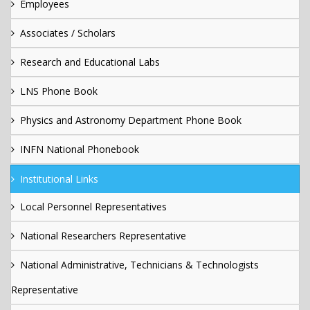
Employees
Associates / Scholars
Research and Educational Labs
LNS Phone Book
Physics and Astronomy Department Phone Book
INFN National Phonebook
Institutional Links
Local Personnel Representatives
National Researchers Representative
National Administrative, Technicians & Technologists
Representative