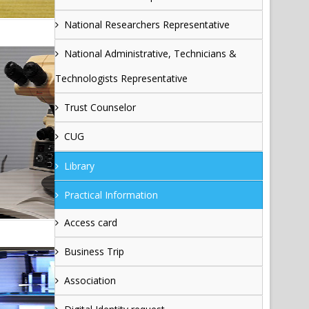
National Researchers Representative
National Administrative, Technicians &
Technologists Representative
Trust Counselor
CUG
Library
Practical Information
Access card
Business Trip
Association