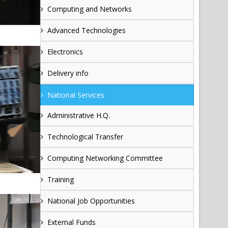
Computing and Networks
Advanced Technologies
Electronics
Delivery info
National Services
Administrative H.Q.
Technological Transfer
Computing Networking Committee
Training
National Job Opportunities
External Funds