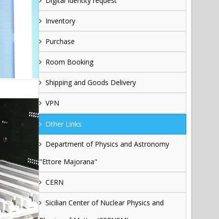
Digital Identity request
Inventory
Purchase
Room Booking
Shipping and Goods Delivery
VPN
Other Links
Department of Physics and Astronomy
"Ettore Majorana"
CERN
Sicilian Center of Nuclear Physics and