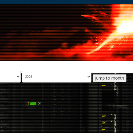
Jump to month