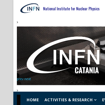
National Institute for Nuclear Physics
prev
next
HOME
ACTIVITIES & RESEARCH
E