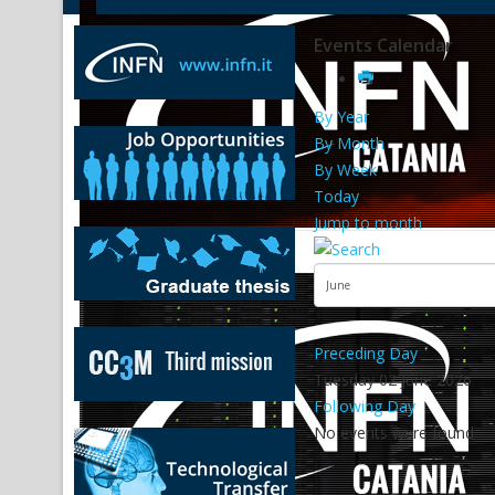
Events Calendar
By Year
By Month
By Week
Today
Jump to month
Preceding Day
Tuesday 02 June 2026
Following Day
No events were found