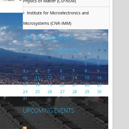
Physics of Matter (CSFNSM)
Institute for Microelectronics and
Microsystems (CNR-IMM)
EVENTS CALENDAR
«
<
August
2026
>
»
M
T
W
T
F
S
S
27
28
29
30
31
1
2
3
4
5
6
7
8
9
10
11
12
13
14
15
16
17
18
19
20
21
22
23
24
25
26
27
28
29
30
31
1
2
3
4
5
6
UPCOMING EVENTS
No events