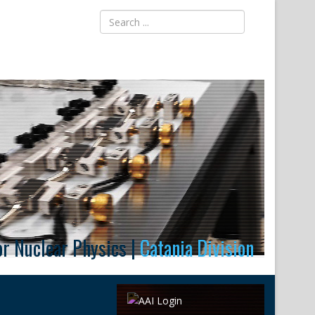
for Nuclear Physics |
Catania Division