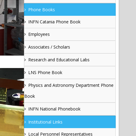
Phone Books
INFN Catania Phone Book
Employees
Associates / Scholars
Research and Educational Labs
LNS Phone Book
Physics and Astronomy Department Phone
Book
INFN National Phonebook
Institutional Links
Local Personnel Representatives