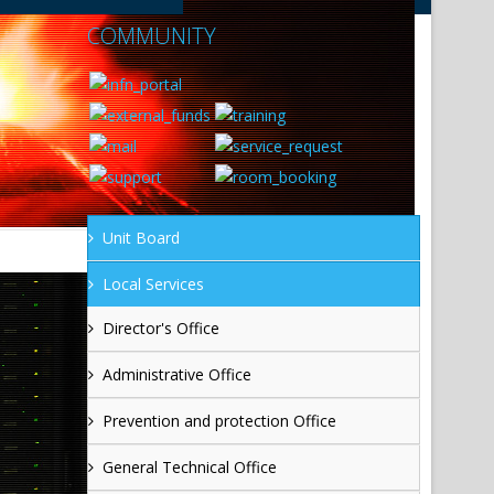
COMMUNITY
Unit Board
Local Services
Director's Office
Administrative Office
Prevention and protection Office
General Technical Office