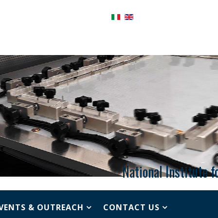
National Institute 
VENTS & OUTREACH
CONTACT US