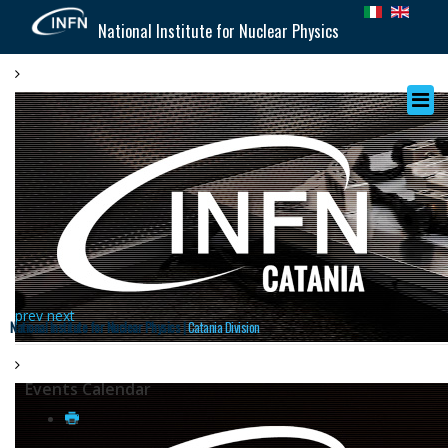
National Institute for Nuclear Physics
prev
next
National Institute for Nuclear Physics |
Catania Division
Events Calendar