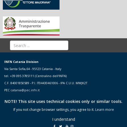
INFN Catania Division
Via Santa Sofia,64 - 95123 Catania - Italy
tel. +39 095 3785111 (Centralino dell'INFN)
C.F. 84001850589 - P.I. IT04430461006 - IPA C.U.U. MWJK2T
PEC
catania@pec.infn.it
NOTE! This site uses technical cookies only or similar tools.
If you not change browser settings, you agree to it.
Learn more
I understand