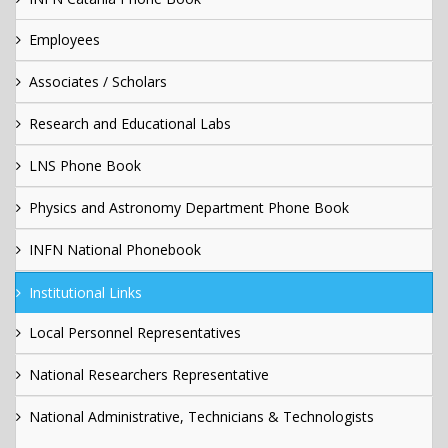
Employees
Associates / Scholars
Research and Educational Labs
LNS Phone Book
Physics and Astronomy Department Phone Book
INFN National Phonebook
Institutional Links
Local Personnel Representatives
National Researchers Representative
National Administrative, Technicians & Technologists