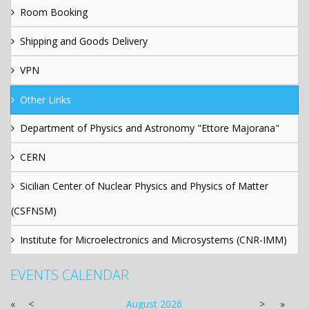
Room Booking
Shipping and Goods Delivery
VPN
Other Links
Department of Physics and Astronomy "Ettore Majorana"
CERN
Sicilian Center of Nuclear Physics and Physics of Matter
(CSFNSM)
Institute for Microelectronics and Microsystems (CNR-IMM)
EVENTS CALENDAR
«
<
August
2026
>
»