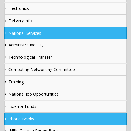
Electronics
Delivery info
National Services
Administrative H.Q.
Technological Transfer
Computing Networking Committee
Training
National Job Opportunities
External Funds
Phone Books
INFN Catania Phone Book