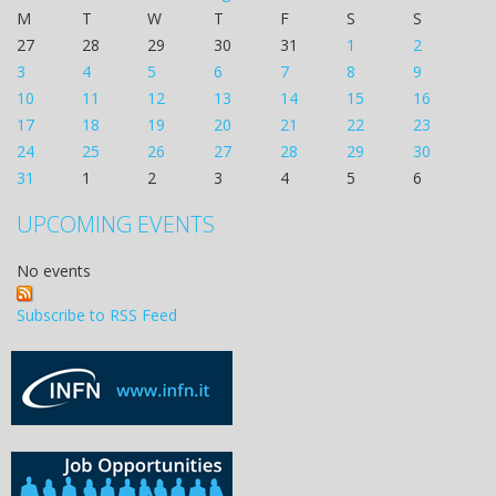
M
T
W
T
F
S
S
27
28
29
30
31
1
2
3
4
5
6
7
8
9
10
11
12
13
14
15
16
17
18
19
20
21
22
23
24
25
26
27
28
29
30
31
1
2
3
4
5
6
UPCOMING EVENTS
No events
Subscribe to RSS Feed