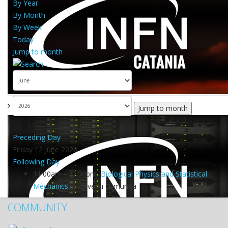
By Year
By Month
By Week
Today
Jump to month
Jump to month
Preceding Day
Friday 12 June 2026
Following Day
11:00am - 02:50pm
Biological Physics and Statistical
Mechanics
:: eventi comunità
COMMUNITY