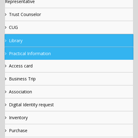
Representative
Trust Counselor
CUG
Library
Practical Information
Access card
Business Trip
Association
Digital Identity request
Inventory
Purchase