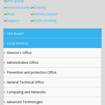
Unit Board
Local Services
Director's Office
Administrative Office
Prevention and protection Office
General Technical Office
Computing and Networks
Advanced Technologies