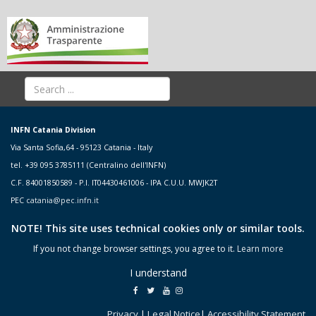
INFN Catania Division
Via Santa Sofia,64 - 95123 Catania - Italy
tel. +39 095 3785111 (Centralino dell'INFN)
C.F. 84001850589 - P.I. IT04430461006 - IPA C.U.U. MWJK2T
PEC
catania@pec.infn.it
NOTE! This site uses technical cookies only or similar tools.
If you not change browser settings, you agree to it.
Learn more
I understand
Privacy
|
Legal Notice
|
Accessibility Statement