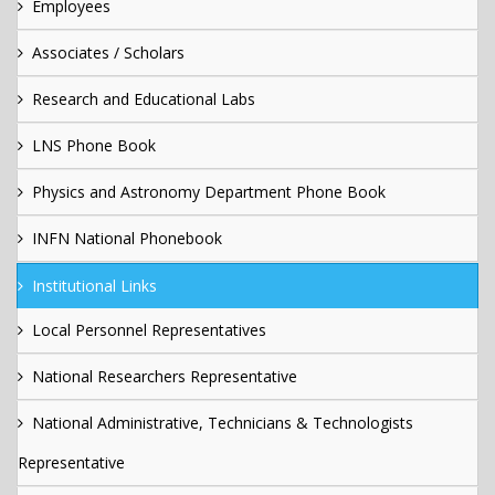
Employees
Associates / Scholars
Research and Educational Labs
LNS Phone Book
Physics and Astronomy Department Phone Book
INFN National Phonebook
Institutional Links
Local Personnel Representatives
National Researchers Representative
National Administrative, Technicians & Technologists
Representative