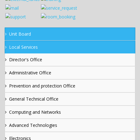
Unit Board
Local Services
Director's Office
Administrative Office
Prevention and protection Office
General Technical Office
Computing and Networks
Advanced Technologies
Electronics