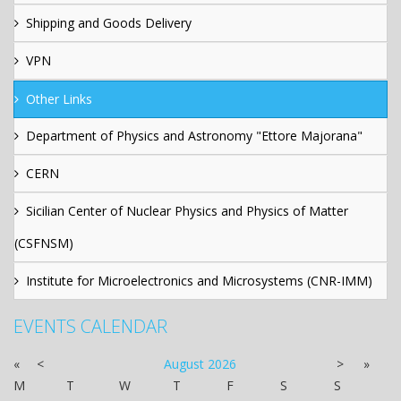
Shipping and Goods Delivery
VPN
Other Links
Department of Physics and Astronomy "Ettore Majorana"
CERN
Sicilian Center of Nuclear Physics and Physics of Matter
(CSFNSM)
Institute for Microelectronics and Microsystems (CNR-IMM)
EVENTS CALENDAR
«
<
August
2026
>
»
M
T
W
T
F
S
S