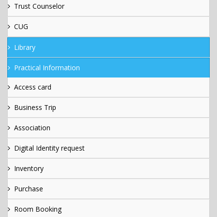
Trust Counselor
CUG
Library
Practical Information
Access card
Business Trip
Association
Digital Identity request
Inventory
Purchase
Room Booking