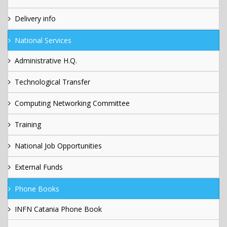
Delivery info
National Services
Administrative H.Q.
Technological Transfer
Computing Networking Committee
Training
National Job Opportunities
External Funds
Phone Books
INFN Catania Phone Book