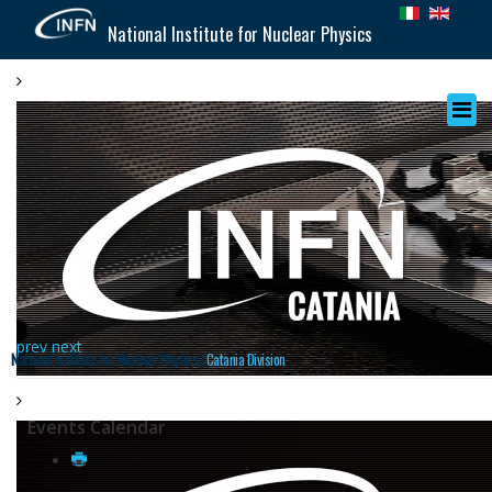
National Institute for Nuclear Physics
prev
next
National Institute for Nuclear Physics |
Catania Division
Events Calendar