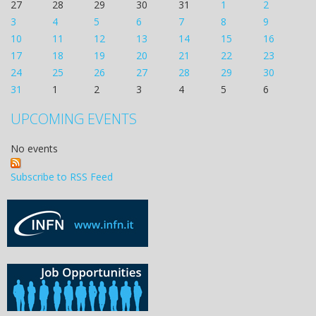
27
28
29
30
31
1
2
3
4
5
6
7
8
9
10
11
12
13
14
15
16
17
18
19
20
21
22
23
24
25
26
27
28
29
30
31
1
2
3
4
5
6
UPCOMING EVENTS
No events
Subscribe to RSS Feed