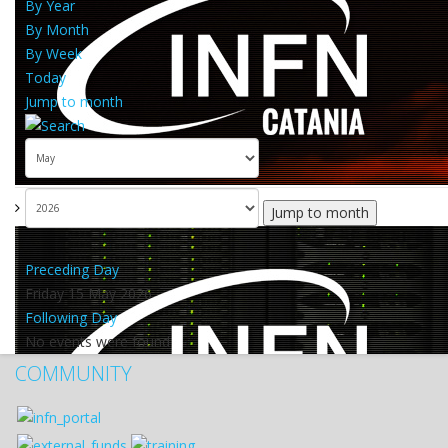
By Year
By Month
By Week
Today
Jump to month
Jump to month
Preceding Day
Friday 15 May 2026
Following Day
No events were found
COMMUNITY