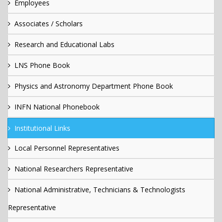
Employees
Associates / Scholars
Research and Educational Labs
LNS Phone Book
Physics and Astronomy Department Phone Book
INFN National Phonebook
Institutional Links
Local Personnel Representatives
National Researchers Representative
National Administrative, Technicians & Technologists
Representative