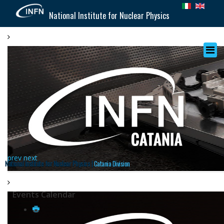
National Institute for Nuclear Physics
prev
next
National Institute for Nuclear Physics |
Catania Division
Events Calendar