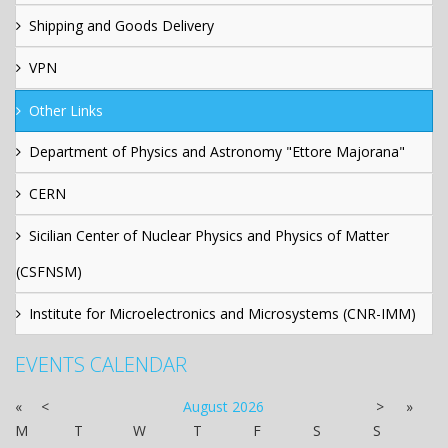
Shipping and Goods Delivery
VPN
Other Links
Department of Physics and Astronomy "Ettore Majorana"
CERN
Sicilian Center of Nuclear Physics and Physics of Matter
(CSFNSM)
Institute for Microelectronics and Microsystems (CNR-IMM)
EVENTS CALENDAR
«
<
August
2026
>
»
M
T
W
T
F
S
S