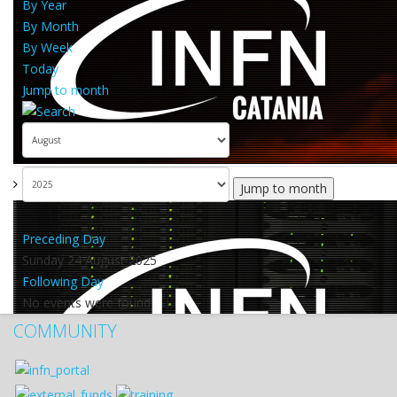
By Year
By Month
By Week
Today
Jump to month
Jump to month
Preceding Day
Sunday 24 August 2025
Following Day
No events were found
COMMUNITY