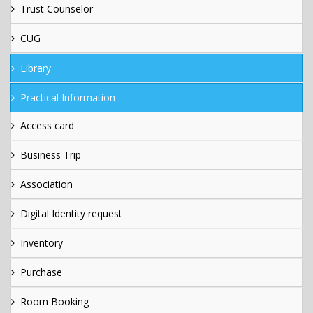
Trust Counselor
CUG
Library
Practical Information
Access card
Business Trip
Association
Digital Identity request
Inventory
Purchase
Room Booking