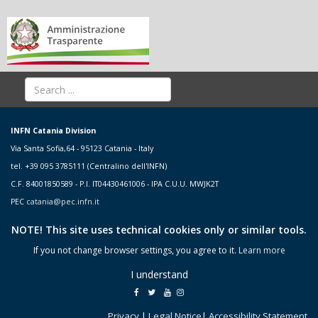
INFN Catania Division
Via Santa Sofia,64 - 95123 Catania - Italy
tel. +39 095 3785111 (Centralino dell'INFN)
C.F. 84001850589 - P.I. IT04430461006 - IPA C.U.U. MWJK2T
PEC
catania@pec.infn.it
NOTE! This site uses technical cookies only or similar tools.
If you not change browser settings, you agree to it.
Learn more
I understand
Privacy
|
Legal Notice
|
Accessibility Statement