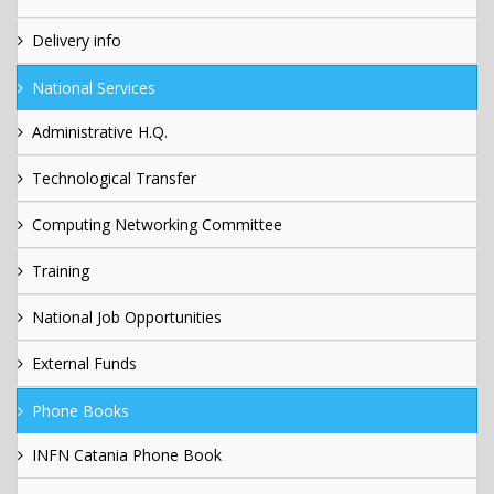
Delivery info
National Services
Administrative H.Q.
Technological Transfer
Computing Networking Committee
Training
National Job Opportunities
External Funds
Phone Books
INFN Catania Phone Book