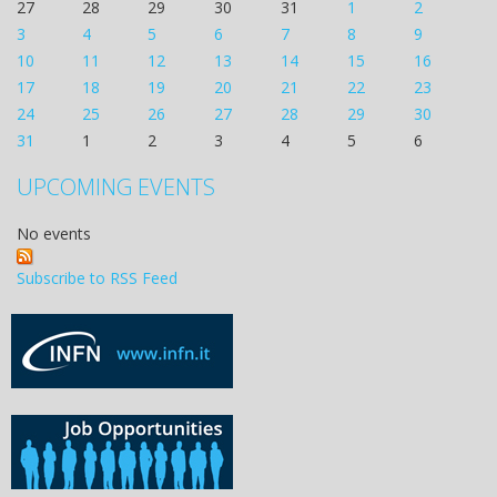
27
28
29
30
31
1
2
3
4
5
6
7
8
9
10
11
12
13
14
15
16
17
18
19
20
21
22
23
24
25
26
27
28
29
30
31
1
2
3
4
5
6
UPCOMING EVENTS
No events
Subscribe to RSS Feed