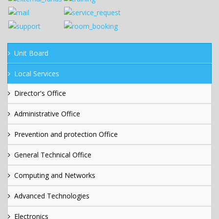
Unit Board
Local Services
Director's Office
Administrative Office
Prevention and protection Office
General Technical Office
Computing and Networks
Advanced Technologies
Electronics