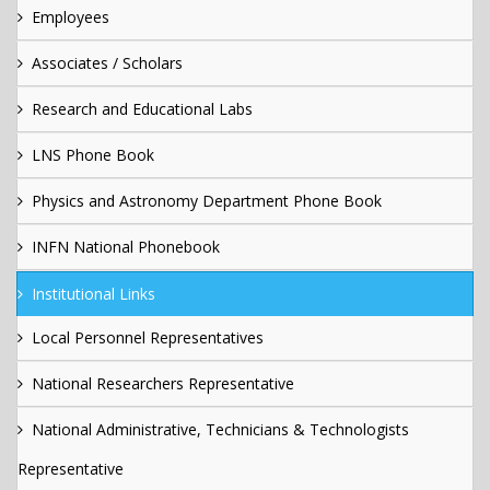
Employees
Associates / Scholars
Research and Educational Labs
LNS Phone Book
Physics and Astronomy Department Phone Book
INFN National Phonebook
Institutional Links
Local Personnel Representatives
National Researchers Representative
National Administrative, Technicians & Technologists
Representative