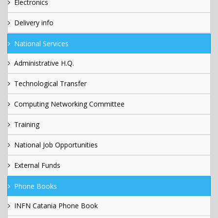
Electronics
Delivery info
National Services
Administrative H.Q.
Technological Transfer
Computing Networking Committee
Training
National Job Opportunities
External Funds
Phone Books
INFN Catania Phone Book