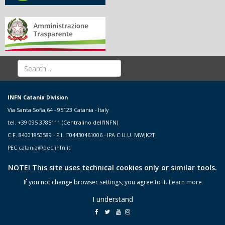
INFN Catania Division
Via Santa Sofia,64 - 95123 Catania - Italy
tel. +39 095 3785111 (Centralino dell'INFN)
C.F. 84001850589 - P.I. IT04430461006 - IPA C.U.U. MWJK2T
PEC
catania@pec.infn.it
NOTE! This site uses technical cookies only or similar tools.
If you not change browser settings, you agree to it.
Learn more
I understand