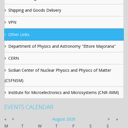
Shipping and Goods Delivery
VPN
Other Links
Department of Physics and Astronomy "Ettore Majorana"
CERN
Sicilian Center of Nuclear Physics and Physics of Matter
(CSFNSM)
Institute for Microelectronics and Microsystems (CNR-IMM)
EVENTS CALENDAR
«
<
August
2026
>
»
M
T
W
T
F
S
S