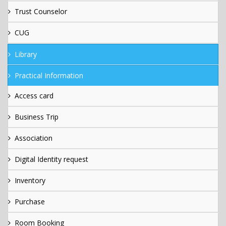
Trust Counselor
CUG
Library
Practical Information
Access card
Business Trip
Association
Digital Identity request
Inventory
Purchase
Room Booking