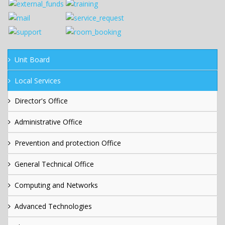
Unit Board
Local Services
Director's Office
Administrative Office
Prevention and protection Office
General Technical Office
Computing and Networks
Advanced Technologies