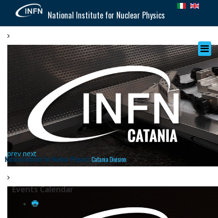
National Institute for Nuclear Physics
prev
next
National Institute for Nuclear Physics |
Catania Division
Events Calendar