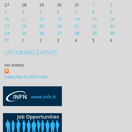
27
28
29
30
31
1
2
3
4
5
6
7
8
9
10
11
12
13
14
15
16
17
18
19
20
21
22
23
24
25
26
27
28
29
30
31
1
2
3
4
5
6
UPCOMING EVENTS
No events
Subscribe to RSS Feed