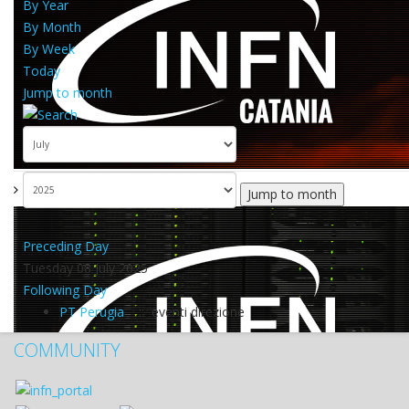
By Year
By Month
By Week
Today
Jump to month
Jump to month
Preceding Day
Tuesday 08 July 2025
Following Day
PT Perugia
:: eventi direzione
COMMUNITY