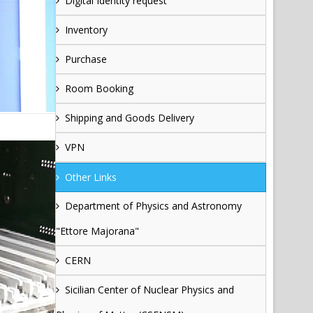
Digital Identity request
Inventory
Purchase
Room Booking
Shipping and Goods Delivery
VPN
Other Links
Department of Physics and Astronomy
"Ettore Majorana"
CERN
Sicilian Center of Nuclear Physics and