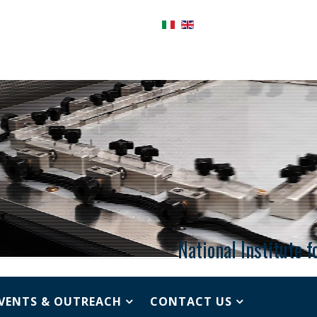
National Institute 
VENTS & OUTREACH
CONTACT US