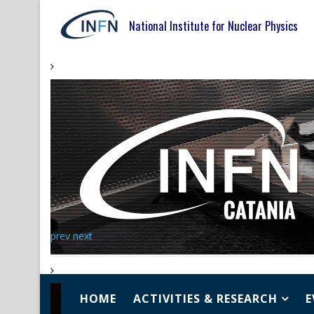
National Institute for Nuclear Physics
prev
next
HOME
ACTIVITIES & RESEARCH
E