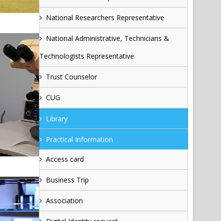
National Researchers Representative
National Administrative, Technicians &
Technologists Representative
Trust Counselor
CUG
Library
Practical Information
Access card
Business Trip
Association