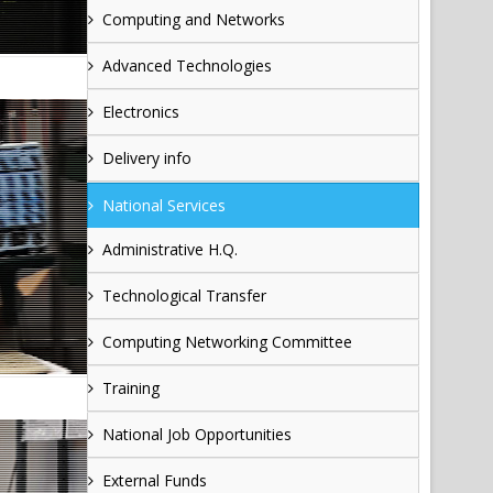
Computing and Networks
Advanced Technologies
Electronics
Delivery info
National Services
Administrative H.Q.
Technological Transfer
Computing Networking Committee
Training
National Job Opportunities
External Funds