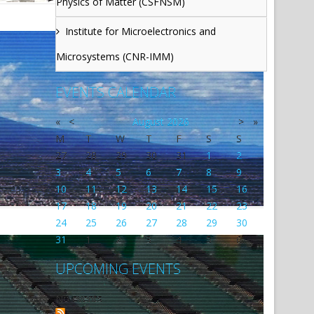
Physics of Matter (CSFNSM)
Institute for Microelectronics and
Microsystems (CNR-IMM)
EVENTS CALENDAR
«
<
August
2026
>
»
M
T
W
T
F
S
S
27
28
29
30
31
1
2
3
4
5
6
7
8
9
10
11
12
13
14
15
16
17
18
19
20
21
22
23
24
25
26
27
28
29
30
31
1
2
3
4
5
6
UPCOMING EVENTS
No events