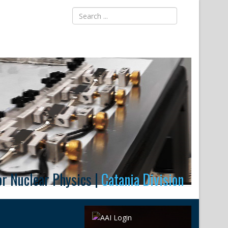
for Nuclear Physics |
Catania Division