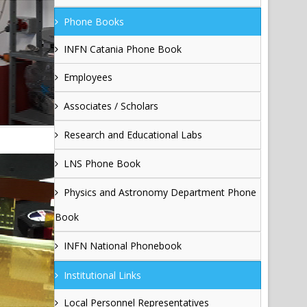
Phone Books
INFN Catania Phone Book
Employees
Associates / Scholars
Research and Educational Labs
LNS Phone Book
Physics and Astronomy Department Phone
Book
INFN National Phonebook
Institutional Links
Local Personnel Representatives