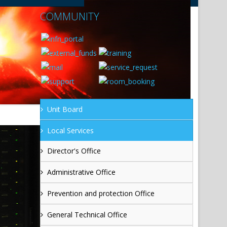
COMMUNITY
Unit Board
Local Services
Director's Office
Administrative Office
Prevention and protection Office
General Technical Office