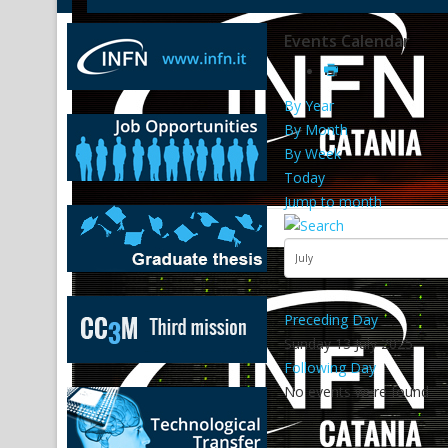
Events Calendar
By Year
By Month
By Week
Today
Jump to month
Preceding Day
Sunday 13 July 2025
Following Day
No events were found