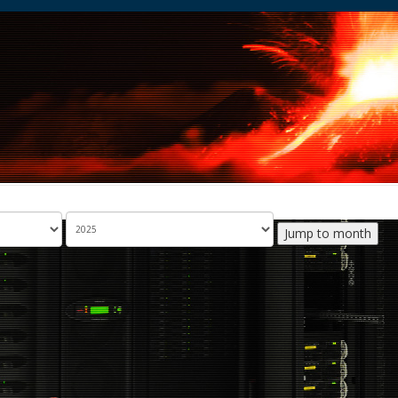
Jump to month