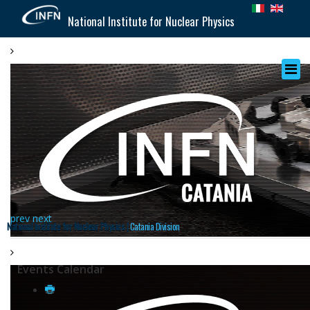
National Institute for Nuclear Physics
prev
next
National Institute for Nuclear Physics |
Catania Division
Events Calendar