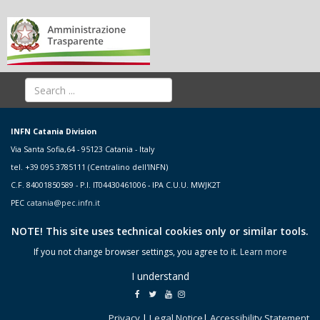
INFN Catania Division
Via Santa Sofia,64 - 95123 Catania - Italy
tel. +39 095 3785111 (Centralino dell'INFN)
C.F. 84001850589 - P.I. IT04430461006 - IPA C.U.U. MWJK2T
PEC
catania@pec.infn.it
NOTE! This site uses technical cookies only or similar tools.
If you not change browser settings, you agree to it.
Learn more
I understand
Privacy
|
Legal Notice
|
Accessibility Statement