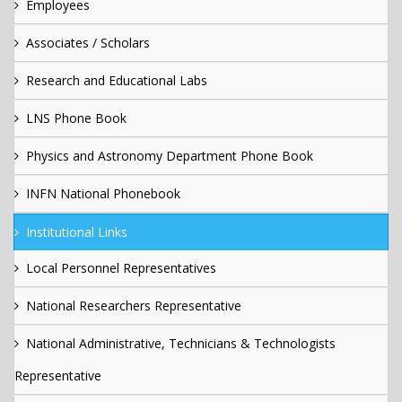
Employees
Associates / Scholars
Research and Educational Labs
LNS Phone Book
Physics and Astronomy Department Phone Book
INFN National Phonebook
Institutional Links
Local Personnel Representatives
National Researchers Representative
National Administrative, Technicians & Technologists
Representative