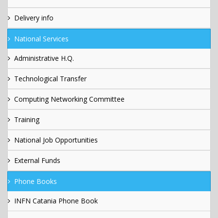
Delivery info
National Services
Administrative H.Q.
Technological Transfer
Computing Networking Committee
Training
National Job Opportunities
External Funds
Phone Books
INFN Catania Phone Book