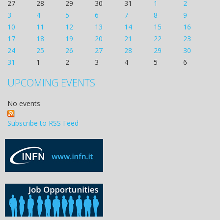
27
28
29
30
31
1
2
3
4
5
6
7
8
9
10
11
12
13
14
15
16
17
18
19
20
21
22
23
24
25
26
27
28
29
30
31
1
2
3
4
5
6
UPCOMING EVENTS
No events
Subscribe to RSS Feed