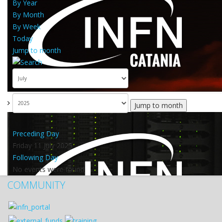
By Year
By Month
By Week
Today
Jump to month
Jump to month
Preceding Day
Friday 11 July 2025
Following Day
No events were found
COMMUNITY