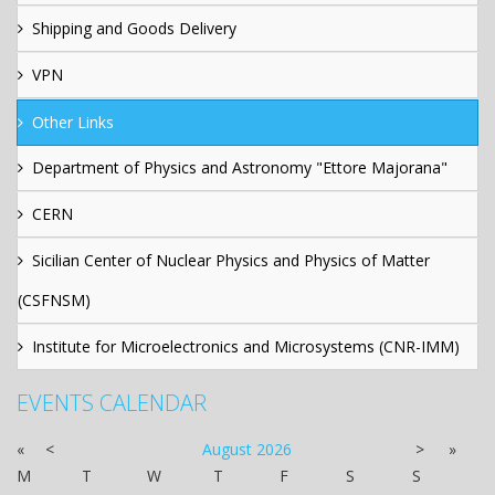
Shipping and Goods Delivery
VPN
Other Links
Department of Physics and Astronomy "Ettore Majorana"
CERN
Sicilian Center of Nuclear Physics and Physics of Matter
(CSFNSM)
Institute for Microelectronics and Microsystems (CNR-IMM)
EVENTS CALENDAR
«
<
August
2026
>
»
M
T
W
T
F
S
S