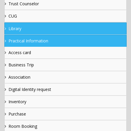
Trust Counselor
CUG
Library
Practical Information
Access card
Business Trip
Association
Digital Identity request
Inventory
Purchase
Room Booking