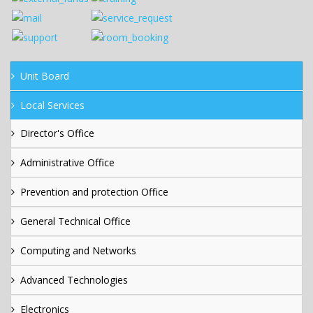
Unit Board
Local Services
Director's Office
Administrative Office
Prevention and protection Office
General Technical Office
Computing and Networks
Advanced Technologies
Electronics