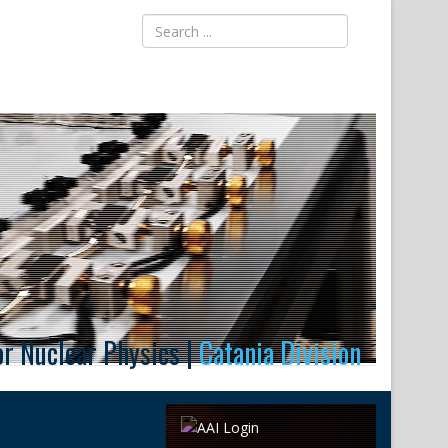
for Nuclear Physics |
Catania Division