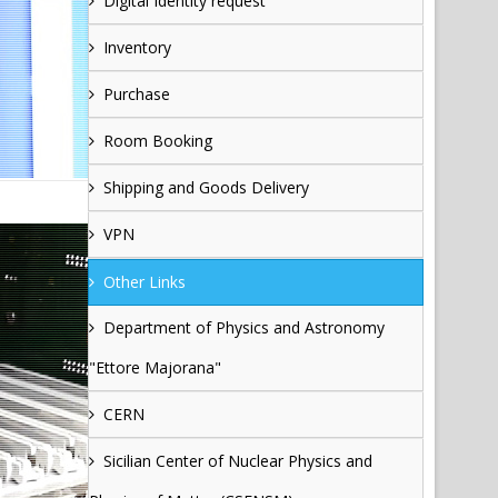
Digital Identity request
Inventory
Purchase
Room Booking
Shipping and Goods Delivery
VPN
Other Links
Department of Physics and Astronomy
"Ettore Majorana"
CERN
Sicilian Center of Nuclear Physics and