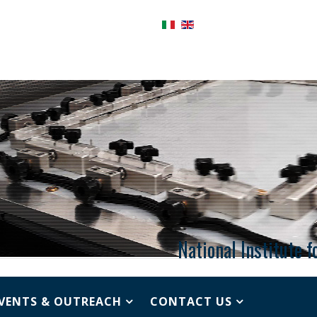
National Institute 
VENTS & OUTREACH
CONTACT US