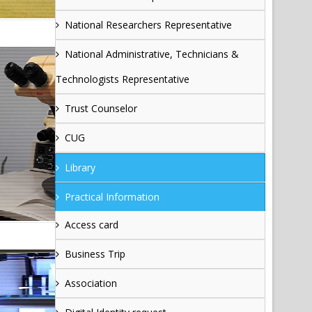
National Researchers Representative
National Administrative, Technicians &
Technologists Representative
Trust Counselor
CUG
Library
Practical Information
Access card
Business Trip
Association