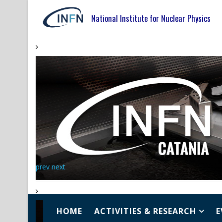
National Institute for Nuclear Physics
prev
next
HOME
ACTIVITIES & RESEARCH
E