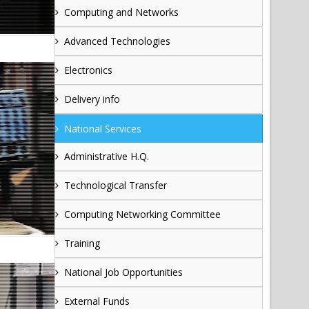
Computing and Networks
Advanced Technologies
Electronics
Delivery info
National Services
Administrative H.Q.
Technological Transfer
Computing Networking Committee
Training
National Job Opportunities
External Funds