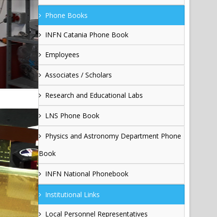
Phone Books
INFN Catania Phone Book
Employees
Associates / Scholars
Research and Educational Labs
LNS Phone Book
Physics and Astronomy Department Phone
Book
INFN National Phonebook
Institutional Links
Local Personnel Representatives