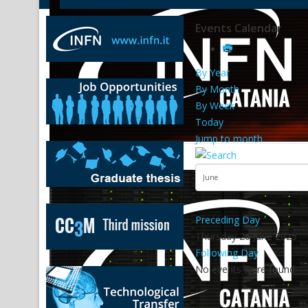
Events Calendar
By Year
By Month
By Week
Today
Jump to month
Preceding Day
Thursday 26 June 2025
Following Day
No events were found