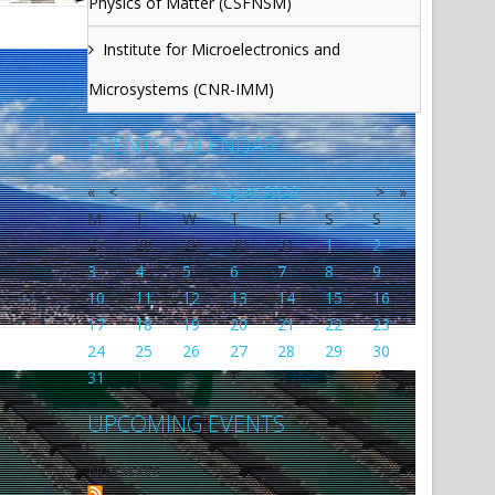
Physics of Matter (CSFNSM)
Institute for Microelectronics and
Microsystems (CNR-IMM)
EVENTS CALENDAR
«
<
August
2026
>
»
M
T
W
T
F
S
S
27
28
29
30
31
1
2
3
4
5
6
7
8
9
10
11
12
13
14
15
16
17
18
19
20
21
22
23
24
25
26
27
28
29
30
31
1
2
3
4
5
6
UPCOMING EVENTS
No events