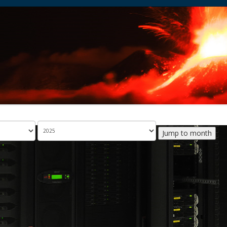
Jump to month