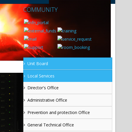
COMMUNITY
Unit Board
Local Services
Director's Office
Administrative Office
Prevention and protection Office
General Technical Office