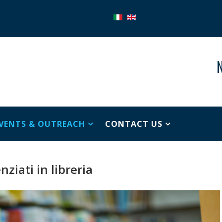
N
VENTS & OUTREACH
CONTACT US
nziati in libreria