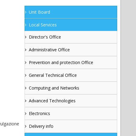
Unit Board
Local Services
Director's Office
Administrative Office
Prevention and protection Office
General Technical Office
Computing and Networks
Advanced Technologies
Electronics
vulgazione
Delivery info