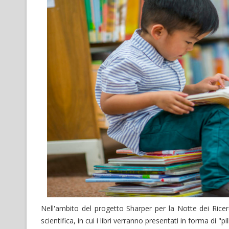
Nell'ambito del progetto Sharper per la Notte dei Ricer
scientifica, in cui i libri verranno presentati in forma di "