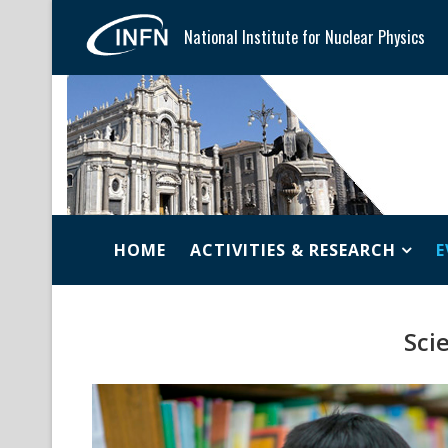
National Institute for Nuclear Physics
HOME
ACTIVITIES & RESEARCH
E
Scie