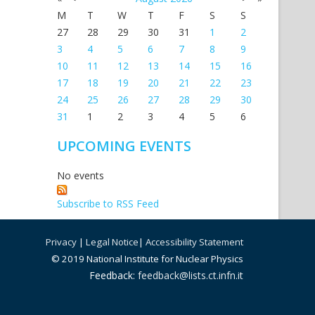
M
T
W
T
F
S
S
27
28
29
30
31
1
2
3
4
5
6
7
8
9
10
11
12
13
14
15
16
17
18
19
20
21
22
23
24
25
26
27
28
29
30
31
1
2
3
4
5
6
UPCOMING EVENTS
No events
Subscribe to RSS Feed
Privacy
|
Legal Notice
|
Accessibility Statement
© 2019 National Institute for Nuclear Physics
Feedback:
feedback@lists.ct.infn.it