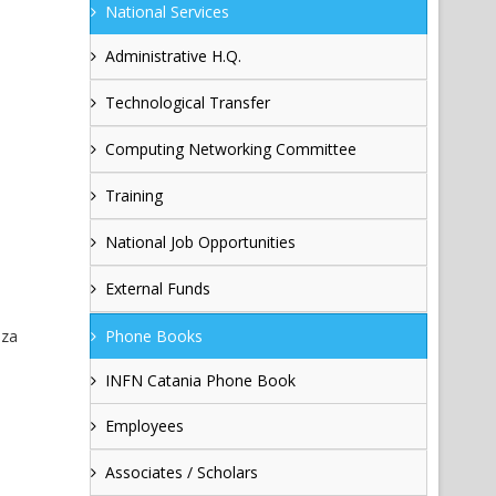
National Services
Administrative H.Q.
Technological Transfer
Computing Networking Committee
Training
National Job Opportunities
External Funds
nza
Phone Books
INFN Catania Phone Book
Employees
Associates / Scholars