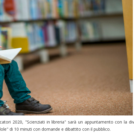
catori 2020, "Scienziati in libreria" sarà un appuntamento con la di
pillole" di 10 minuti con domande e dibattito con il pubblico.