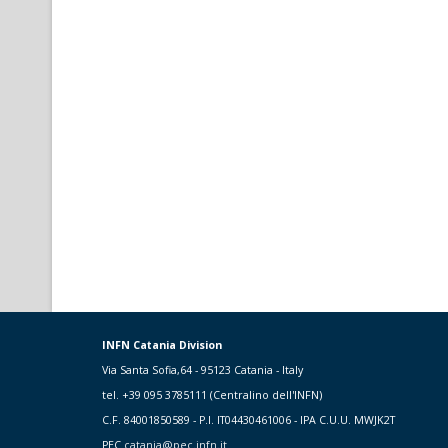
INFN Catania Division
Via Santa Sofia,64 - 95123 Catania - Italy
tel. +39 095 3785111 (Centralino dell'INFN)
C.F. 84001850589 - P.I. IT04430461006 - IPA C.U.U. MWJK2T
PEC
catania@pec.infn.it