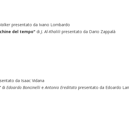
Walker
presentato da Ivano Lombardo
cchine del tempo"
di
J. Al-Khalili
presentato da Dario Zappalà
sentato da Isaac Vidana
”
di
Edoardo Boncinelli
e
Antonio Ereditato
presentato da Edoardo La