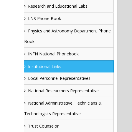
Research and Educational Labs
LNS Phone Book
Physics and Astronomy Department Phone
Book
INFN National Phonebook
Institutional Links
Local Personnel Representatives
National Researchers Representative
National Administrative, Technicians &
Technologists Representative
Trust Counselor