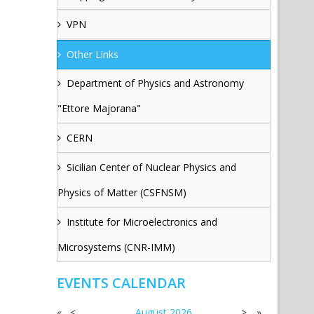
VPN
Other Links
Department of Physics and Astronomy
"Ettore Majorana"
CERN
Sicilian Center of Nuclear Physics and
Physics of Matter (CSFNSM)
Institute for Microelectronics and
Microsystems (CNR-IMM)
EVENTS CALENDAR
«
<
August
2026
>
»