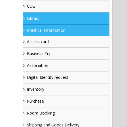
CUG
Library
Practical Information
Access card
Business Trip
Association
Digital Identity request
Inventory
Purchase
Room Booking
Shipping and Goods Delivery