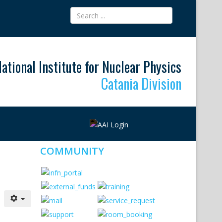
ational Institute for Nuclear Physics
Catania Division
COMMUNITY