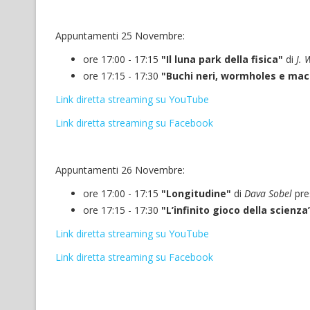
Appuntamenti 25 Novembre:
ore 17:00 - 17:15
"Il luna park della fisica"
di
J. 
ore 17:15 - 17:30
"Buchi neri, wormholes e ma
Link diretta streaming su YouTube
Link diretta streaming su Facebook
Appuntamenti 26 Novembre:
ore 17:00 - 17:15
"Longitudine"
di
Dava Sobel
pre
ore 17:15 - 17:30
"L’infinito gioco della scienza
Link diretta streaming su YouTube
Link diretta streaming su Facebook