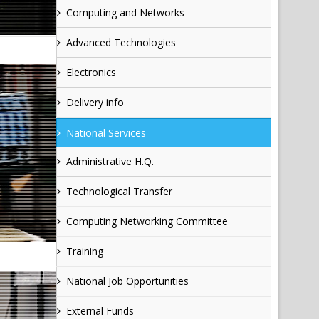
Computing and Networks
Advanced Technologies
Electronics
Delivery info
National Services
Administrative H.Q.
Technological Transfer
Computing Networking Committee
Training
National Job Opportunities
External Funds