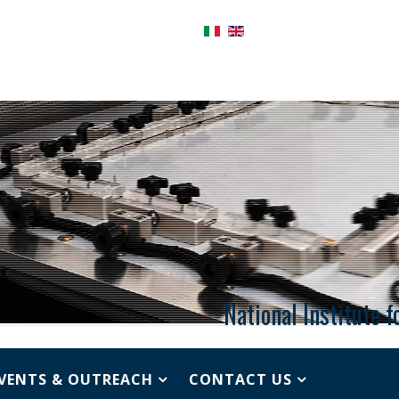
National Institute 
VENTS & OUTREACH
CONTACT US