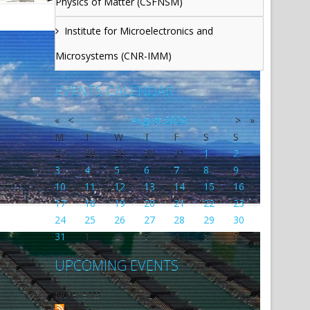
Physics of Matter (CSFNSM)
Institute for Microelectronics and
Microsystems (CNR-IMM)
EVENTS CALENDAR
«
<
August
2026
>
»
M
T
W
T
F
S
S
27
28
29
30
31
1
2
3
4
5
6
7
8
9
10
11
12
13
14
15
16
17
18
19
20
21
22
23
24
25
26
27
28
29
30
31
1
2
3
4
5
6
UPCOMING EVENTS
No events