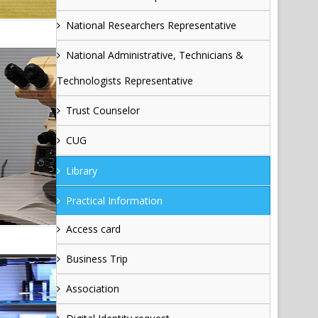
National Researchers Representative
National Administrative, Technicians &
Technologists Representative
Trust Counselor
CUG
Library
Practical Information
Access card
Business Trip
Association