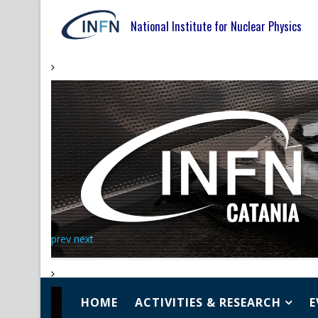
National Institute for Nuclear Physics
prev
next
HOME
ACTIVITIES & RESEARCH
E