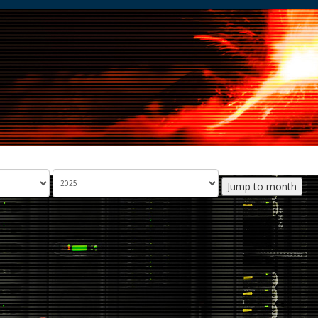
Jump to month