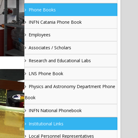
Phone Books
INFN Catania Phone Book
Employees
Associates / Scholars
Research and Educational Labs
LNS Phone Book
Physics and Astronomy Department Phone
Book
INFN National Phonebook
Institutional Links
Local Personnel Representatives