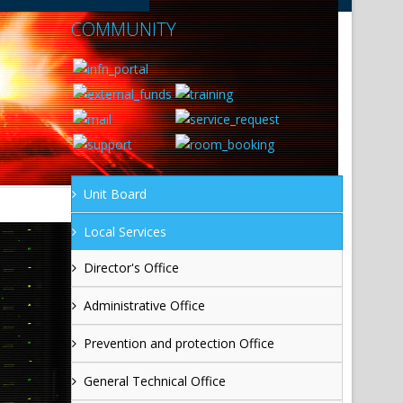
COMMUNITY
Unit Board
Local Services
Director's Office
Administrative Office
Prevention and protection Office
General Technical Office