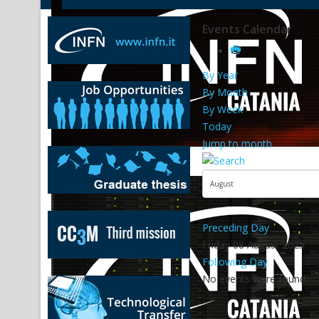
Events Calendar
By Year
By Month
By Week
Today
Jump to month
Preceding Day
Friday 08 August 2025
Following Day
No events were found