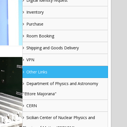
Digital Identity request
Inventory
Purchase
Room Booking
Shipping and Goods Delivery
VPN
Other Links
Department of Physics and Astronomy
"Ettore Majorana"
CERN
Sicilian Center of Nuclear Physics and