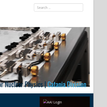
for Nuclear Physics |
Catania Division